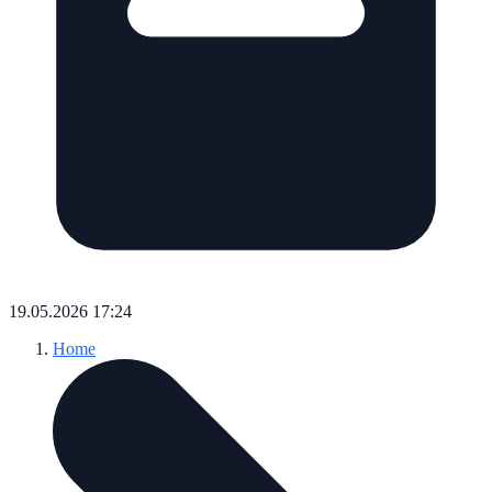
19.05.2026 17:24
Home