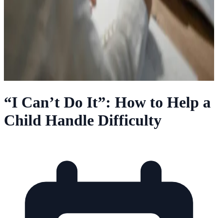
“I Can’t Do It”: How to Help a
Child Handle Difficulty