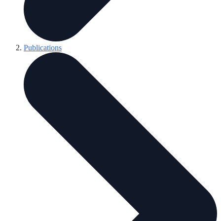
Publications