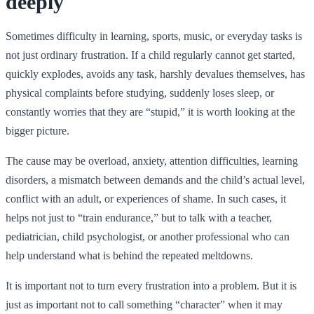
deeply
Sometimes difficulty in learning, sports, music, or everyday tasks is
not just ordinary frustration. If a child regularly cannot get started,
quickly explodes, avoids any task, harshly devalues themselves, has
physical complaints before studying, suddenly loses sleep, or
constantly worries that they are “stupid,” it is worth looking at the
bigger picture.
The cause may be overload, anxiety, attention difficulties, learning
disorders, a mismatch between demands and the child’s actual level,
conflict with an adult, or experiences of shame. In such cases, it
helps not just to “train endurance,” but to talk with a teacher,
pediatrician, child psychologist, or another professional who can
help understand what is behind the repeated meltdowns.
It is important not to turn every frustration into a problem. But it is
just as important not to call something “character” when it may