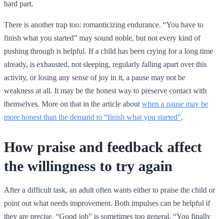
hard part.
There is another trap too: romanticizing endurance. “You have to
finish what you started” may sound noble, but not every kind of
pushing through is helpful. If a child has been crying for a long time
already, is exhausted, not sleeping, regularly falling apart over this
activity, or losing any sense of joy in it, a pause may not be
weakness at all. It may be the honest way to preserve contact with
themselves. More on that in the article about
when a pause may be
more honest than the demand to “finish what you started”
.
How praise and feedback affect
the willingness to try again
After a difficult task, an adult often wants either to praise the child or
point out what needs improvement. Both impulses can be helpful if
they are precise. “Good job” is sometimes too general. “You finally