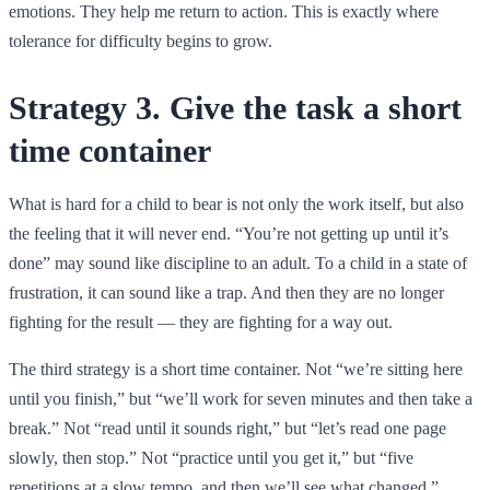
emotions. They help me return to action. This is exactly where
tolerance for difficulty begins to grow.
Strategy 3. Give the task a short
time container
What is hard for a child to bear is not only the work itself, but also
the feeling that it will never end. “You’re not getting up until it’s
done” may sound like discipline to an adult. To a child in a state of
frustration, it can sound like a trap. And then they are no longer
fighting for the result — they are fighting for a way out.
The third strategy is a short time container. Not “we’re sitting here
until you finish,” but “we’ll work for seven minutes and then take a
break.” Not “read until it sounds right,” but “let’s read one page
slowly, then stop.” Not “practice until you get it,” but “five
repetitions at a slow tempo, and then we’ll see what changed.”