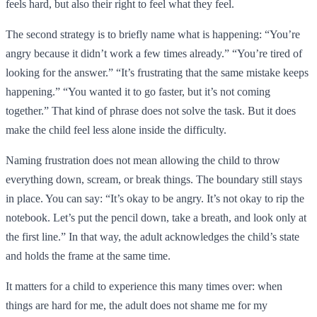
feels hard, but also their right to feel what they feel.
The second strategy is to briefly name what is happening: “You’re
angry because it didn’t work a few times already.” “You’re tired of
looking for the answer.” “It’s frustrating that the same mistake keeps
happening.” “You wanted it to go faster, but it’s not coming
together.” That kind of phrase does not solve the task. But it does
make the child feel less alone inside the difficulty.
Naming frustration does not mean allowing the child to throw
everything down, scream, or break things. The boundary still stays
in place. You can say: “It’s okay to be angry. It’s not okay to rip the
notebook. Let’s put the pencil down, take a breath, and look only at
the first line.” In that way, the adult acknowledges the child’s state
and holds the frame at the same time.
It matters for a child to experience this many times over: when
things are hard for me, the adult does not shame me for my