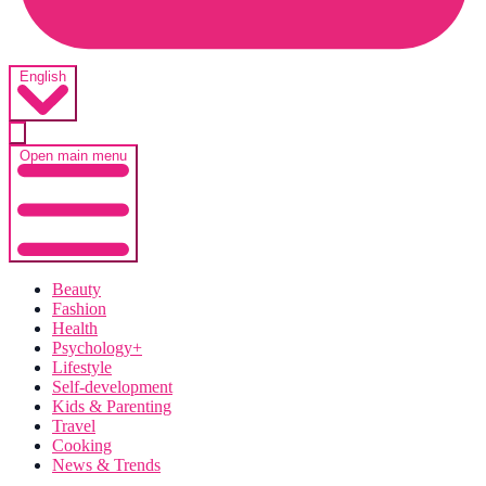
English
Open main menu
Beauty
Fashion
Health
Psychology+
Lifestyle
Self-development
Kids & Parenting
Travel
Cooking
News & Trends