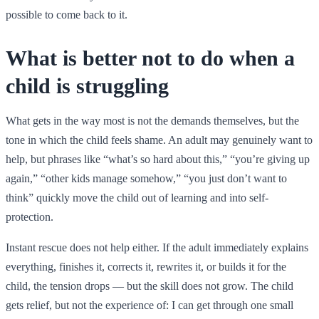
possible to come back to it.
What is better not to do when a
child is struggling
What gets in the way most is not the demands themselves, but the
tone in which the child feels shame. An adult may genuinely want to
help, but phrases like “what’s so hard about this,” “you’re giving up
again,” “other kids manage somehow,” “you just don’t want to
think” quickly move the child out of learning and into self-
protection.
Instant rescue does not help either. If the adult immediately explains
everything, finishes it, corrects it, rewrites it, or builds it for the
child, the tension drops — but the skill does not grow. The child
gets relief, but not the experience of: I can get through one small