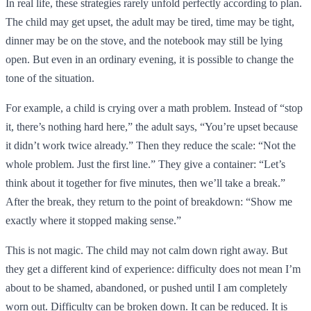
In real life, these strategies rarely unfold perfectly according to plan.
The child may get upset, the adult may be tired, time may be tight,
dinner may be on the stove, and the notebook may still be lying
open. But even in an ordinary evening, it is possible to change the
tone of the situation.
For example, a child is crying over a math problem. Instead of “stop
it, there’s nothing hard here,” the adult says, “You’re upset because
it didn’t work twice already.” Then they reduce the scale: “Not the
whole problem. Just the first line.” They give a container: “Let’s
think about it together for five minutes, then we’ll take a break.”
After the break, they return to the point of breakdown: “Show me
exactly where it stopped making sense.”
This is not magic. The child may not calm down right away. But
they get a different kind of experience: difficulty does not mean I’m
about to be shamed, abandoned, or pushed until I am completely
worn out. Difficulty can be broken down. It can be reduced. It is