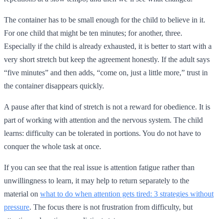
The container has to be small enough for the child to believe in it.
For one child that might be ten minutes; for another, three.
Especially if the child is already exhausted, it is better to start with a
very short stretch but keep the agreement honestly. If the adult says
“five minutes” and then adds, “come on, just a little more,” trust in
the container disappears quickly.
A pause after that kind of stretch is not a reward for obedience. It is
part of working with attention and the nervous system. The child
learns: difficulty can be tolerated in portions. You do not have to
conquer the whole task at once.
If you can see that the real issue is attention fatigue rather than
unwillingness to learn, it may help to return separately to the
material on
what to do when attention gets tired: 3 strategies without
pressure
. The focus there is not frustration from difficulty, but