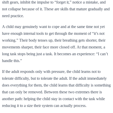
shift gears, inhibit the impulse to “forget it,” notice a mistake, and
not collapse because of it. These are skills that mature gradually and
need practice.
A child may genuinely want to cope and at the same time not yet
have enough internal tools to get through the moment of “it’s not
working.” Their body tenses up, their breathing gets shorter, their
movements sharper, their face more closed off. At that moment, a
long task stops being just a task. It becomes an experience: “I can’t
handle this.”
If the adult responds only with pressure, the child learns not to
tolerate difficulty, but to tolerate the adult. If the adult immediately
does everything for them, the child learns that difficulty is something
that can only be removed. Between these two extremes there is
another path: helping the child stay in contact with the task while
reducing it to a size their system can actually process.