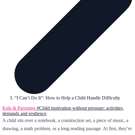
“I Can’t Do It”: How to Help a Child Handle Difficulty
Kids & Parenting
#Child motivation without pressure: activities,
demands and resilience
A child sits over a notebook, a construction set, a piece of music, a
drawing, a math problem, or a long reading passage. At first, they’re