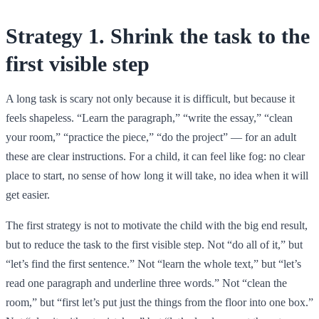
Strategy 1. Shrink the task to the
first visible step
A long task is scary not only because it is difficult, but because it
feels shapeless. “Learn the paragraph,” “write the essay,” “clean
your room,” “practice the piece,” “do the project” — for an adult
these are clear instructions. For a child, it can feel like fog: no clear
place to start, no sense of how long it will take, no idea when it will
get easier.
The first strategy is not to motivate the child with the big end result,
but to reduce the task to the first visible step. Not “do all of it,” but
“let’s find the first sentence.” Not “learn the whole text,” but “let’s
read one paragraph and underline three words.” Not “clean the
room,” but “first let’s put just the things from the floor into one box.”