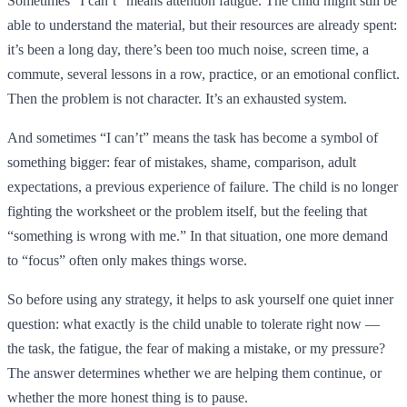
Sometimes “I can’t” means attention fatigue. The child might still be
able to understand the material, but their resources are already spent:
it’s been a long day, there’s been too much noise, screen time, a
commute, several lessons in a row, practice, or an emotional conflict.
Then the problem is not character. It’s an exhausted system.
And sometimes “I can’t” means the task has become a symbol of
something bigger: fear of mistakes, shame, comparison, adult
expectations, a previous experience of failure. The child is no longer
fighting the worksheet or the problem itself, but the feeling that
“something is wrong with me.” In that situation, one more demand
to “focus” often only makes things worse.
So before using any strategy, it helps to ask yourself one quiet inner
question: what exactly is the child unable to tolerate right now —
the task, the fatigue, the fear of making a mistake, or my pressure?
The answer determines whether we are helping them continue, or
whether the more honest thing is to pause.