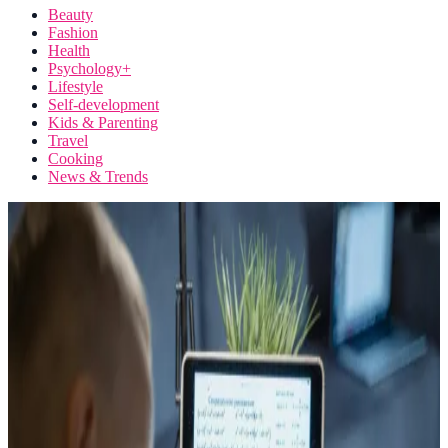
Beauty
Fashion
Health
Psychology+
Lifestyle
Self-development
Kids & Parenting
Travel
Cooking
News & Trends