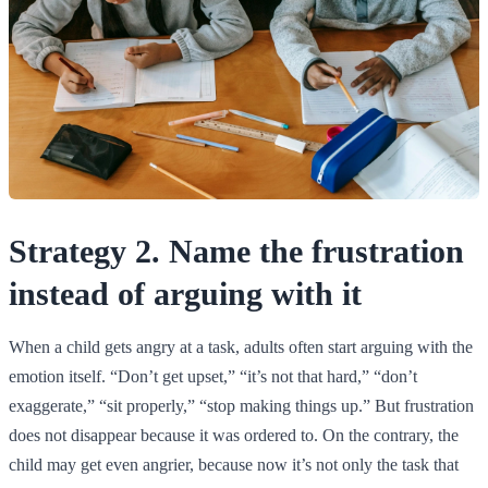
Strategy 2. Name the frustration
instead of arguing with it
When a child gets angry at a task, adults often start arguing with the
emotion itself. “Don’t get upset,” “it’s not that hard,” “don’t
exaggerate,” “sit properly,” “stop making things up.” But frustration
does not disappear because it was ordered to. On the contrary, the
child may get even angrier, because now it’s not only the task that