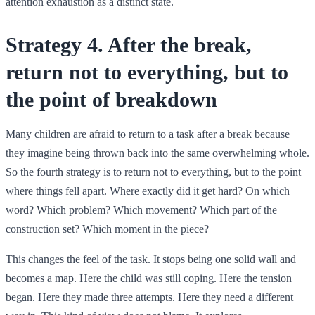
attention exhaustion as a distinct state.
Strategy 4. After the break,
return not to everything, but to
the point of breakdown
Many children are afraid to return to a task after a break because
they imagine being thrown back into the same overwhelming whole.
So the fourth strategy is to return not to everything, but to the point
where things fell apart. Where exactly did it get hard? On which
word? Which problem? Which movement? Which part of the
construction set? Which moment in the piece?
This changes the feel of the task. It stops being one solid wall and
becomes a map. Here the child was still coping. Here the tension
began. Here they made three attempts. Here they need a different