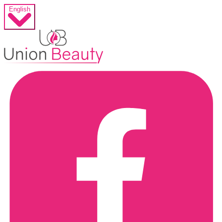
English