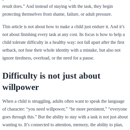
result does.” And instead of staying with the task, they begin
protecting themselves from shame, failure, or adult pressure.
This article is not about how to make a child just endure it. And it’s
not about finishing every task at any cost. Its focus is how to help a
child tolerate difficulty in a healthy way: not fall apart after the first
setback, not fuse their whole identity with a mistake, but also not
ignore tiredness, overload, or the need for a pause.
Difficulty is not just about
willpower
When a child is struggling, adults often want to speak the language
of character: “you need willpower,” “be more persistent,” “everyone
goes through this.” But the ability to stay with a task is not just about
wanting to. It’s connected to attention, memory, the ability to plan,