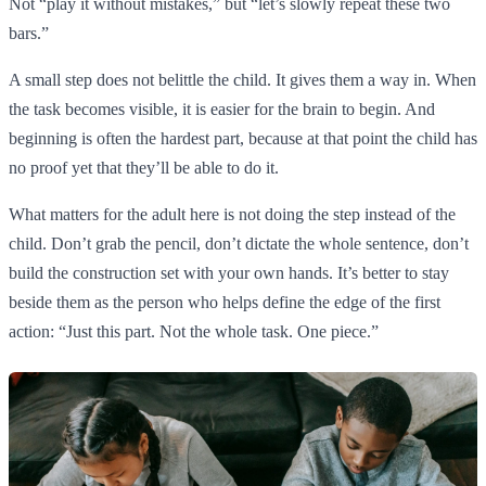
Not “play it without mistakes,” but “let’s slowly repeat these two
bars.”
A small step does not belittle the child. It gives them a way in. When
the task becomes visible, it is easier for the brain to begin. And
beginning is often the hardest part, because at that point the child has
no proof yet that they’ll be able to do it.
What matters for the adult here is not doing the step instead of the
child. Don’t grab the pencil, don’t dictate the whole sentence, don’t
build the construction set with your own hands. It’s better to stay
beside them as the person who helps define the edge of the first
action: “Just this part. Not the whole task. One piece.”