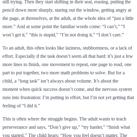
still trying. Then they start shifting in their seat, erasing, putting the
pencil down more sharply, staring out the window, getting angry at
the page, at themselves, at the adult, at the whole idea of “just a little
more.” And at some point the familiar words come: “I can’t,” “I
won’t get it,” “this is stupid,” “I’m not doing it,” “I don’t care.”
To an adult, this often looks like laziness, stubbornness, or a lack of
effort. Especially if the task doesn’t seem all that hard: it’s just a few
more lines to finish, one movement to repeat, one page to read, one
part to put together, two more math problems to solve. But for a
child, a “long task” isn’t always about volume. It’s about the
moment when quick success doesn’t come, and the nervous system
runs into frustration: I’m putting in effort, but I’m not yet getting that
feeling of “I did it.”
This is often where the struggle begins. The adult wants to teach
perseverance and says, “Don’t give up,” “try harder,” “finish what
you started.” The child hears: “How you feel doesn’t matter. The