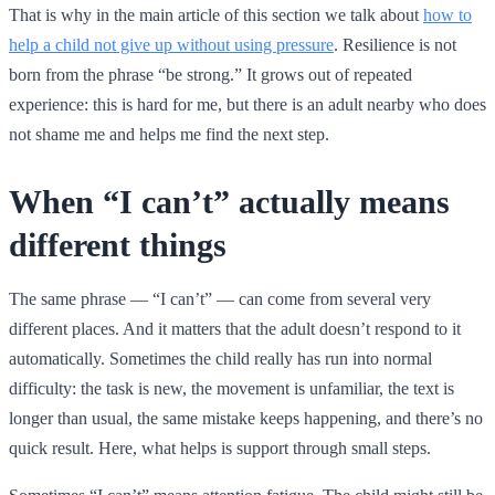
That is why in the main article of this section we talk about
how to
help a child not give up without using pressure
. Resilience is not
born from the phrase “be strong.” It grows out of repeated
experience: this is hard for me, but there is an adult nearby who does
not shame me and helps me find the next step.
When “I can’t” actually means
different things
The same phrase — “I can’t” — can come from several very
different places. And it matters that the adult doesn’t respond to it
automatically. Sometimes the child really has run into normal
difficulty: the task is new, the movement is unfamiliar, the text is
longer than usual, the same mistake keeps happening, and there’s no
quick result. Here, what helps is support through small steps.