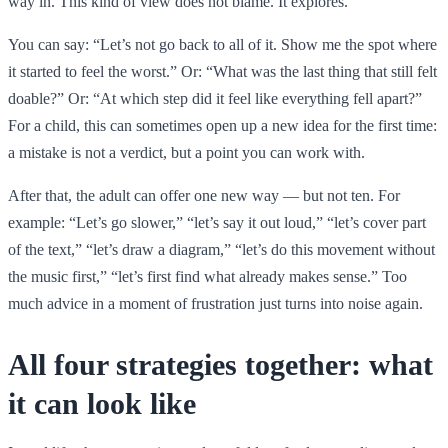
way in. This kind of view does not blame. It explores.
You can say: “Let’s not go back to all of it. Show me the spot where
it started to feel the worst.” Or: “What was the last thing that still felt
doable?” Or: “At which step did it feel like everything fell apart?”
For a child, this can sometimes open up a new idea for the first time:
a mistake is not a verdict, but a point you can work with.
After that, the adult can offer one new way — but not ten. For
example: “Let’s go slower,” “let’s say it out loud,” “let’s cover part
of the text,” “let’s draw a diagram,” “let’s do this movement without
the music first,” “let’s first find what already makes sense.” Too
much advice in a moment of frustration just turns into noise again.
All four strategies together: what
it can look like