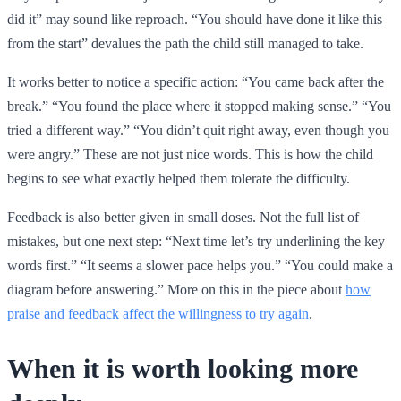
did it” may sound like reproach. “You should have done it like this
from the start” devalues the path the child still managed to take.
It works better to notice a specific action: “You came back after the
break.” “You found the place where it stopped making sense.” “You
tried a different way.” “You didn’t quit right away, even though you
were angry.” These are not just nice words. This is how the child
begins to see what exactly helped them tolerate the difficulty.
Feedback is also better given in small doses. Not the full list of
mistakes, but one next step: “Next time let’s try underlining the key
words first.” “It seems a slower pace helps you.” “You could make a
diagram before answering.” More on this in the piece about
how
praise and feedback affect the willingness to try again
.
When it is worth looking more