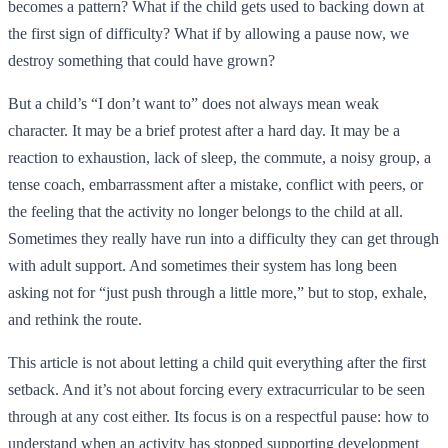
becomes a pattern? What if the child gets used to backing down at
the first sign of difficulty? What if by allowing a pause now, we
destroy something that could have grown?
But a child’s “I don’t want to” does not always mean weak
character. It may be a brief protest after a hard day. It may be a
reaction to exhaustion, lack of sleep, the commute, a noisy group, a
tense coach, embarrassment after a mistake, conflict with peers, or
the feeling that the activity no longer belongs to the child at all.
Sometimes they really have run into a difficulty they can get through
with adult support. And sometimes their system has long been
asking not for “just push through a little more,” but to stop, exhale,
and rethink the route.
This article is not about letting a child quit everything after the first
setback. And it’s not about forcing every extracurricular to be seen
through at any cost either. Its focus is on a respectful pause: how to
understand when an activity has stopped supporting development