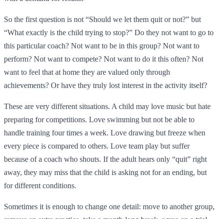
So the first question is not “Should we let them quit or not?” but
“What exactly is the child trying to stop?” Do they not want to go to
this particular coach? Not want to be in this group? Not want to
perform? Not want to compete? Not want to do it this often? Not
want to feel that at home they are valued only through
achievements? Or have they truly lost interest in the activity itself?
These are very different situations. A child may love music but hate
preparing for competitions. Love swimming but not be able to
handle training four times a week. Love drawing but freeze when
every piece is compared to others. Love team play but suffer
because of a coach who shouts. If the adult hears only “quit” right
away, they may miss that the child is asking not for an ending, but
for different conditions.
Sometimes it is enough to change one detail: move to another group,