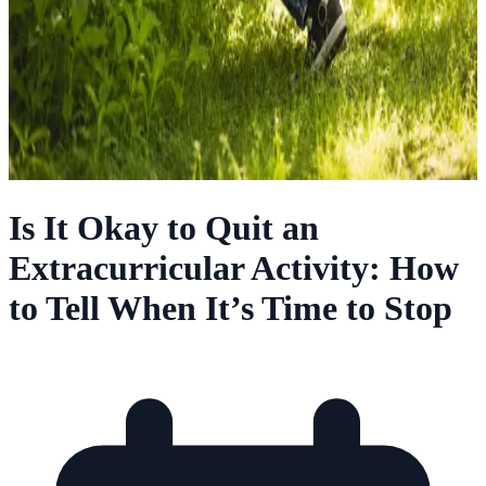
Is It Okay to Quit an
Extracurricular Activity: How
to Tell When It’s Time to Stop