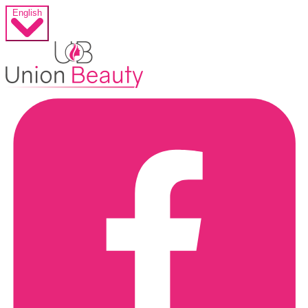
English