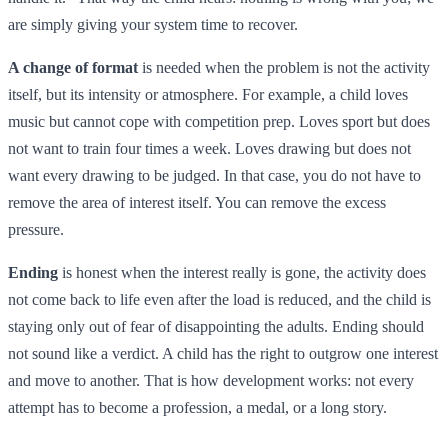
are simply giving your system time to recover.
A change of format
is needed when the problem is not the activity
itself, but its intensity or atmosphere. For example, a child loves
music but cannot cope with competition prep. Loves sport but does
not want to train four times a week. Loves drawing but does not
want every drawing to be judged. In that case, you do not have to
remove the area of interest itself. You can remove the excess
pressure.
Ending
is honest when the interest really is gone, the activity does
not come back to life even after the load is reduced, and the child is
staying only out of fear of disappointing the adults. Ending should
not sound like a verdict. A child has the right to outgrow one interest
and move to another. That is how development works: not every
attempt has to become a profession, a medal, or a long story.