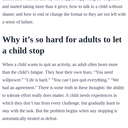
and started taking more than it gives; how to talk to a child without
shame; and how to end or change the format so they are not left with
a sense of failure.
Why it’s so hard for adults to let
a child stop
When a child wants to quit an activity, an adult often hears more
than the child’s fatigue. They hear their own fears. “You need
willpower.” “Life is hard.” “You can’t just quit everything.” “We
had an agreement.” There is some truth in these thoughts: the ability
to tolerate effort really does matter. A child needs experiences in
which they don’t run from every challenge, but gradually learn to
stay with the task. But the problem begins when any stopping is
automatically treated as defeat.