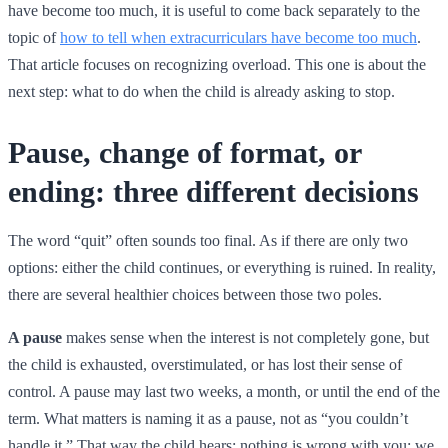
have become too much, it is useful to come back separately to the
topic of
how to tell when extracurriculars have become too much
.
That article focuses on recognizing overload. This one is about the
next step: what to do when the child is already asking to stop.
Pause, change of format, or
ending: three different decisions
The word “quit” often sounds too final. As if there are only two
options: either the child continues, or everything is ruined. In reality,
there are several healthier choices between those two poles.
A pause
makes sense when the interest is not completely gone, but
the child is exhausted, overstimulated, or has lost their sense of
control. A pause may last two weeks, a month, or until the end of the
term. What matters is naming it as a pause, not as “you couldn’t
handle it.” That way the child hears: nothing is wrong with you; we