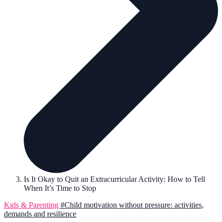
Is It Okay to Quit an Extracurricular Activity: How to Tell
When It’s Time to Stop
Kids & Parenting
#Child motivation without pressure: activities,
demands and resilience