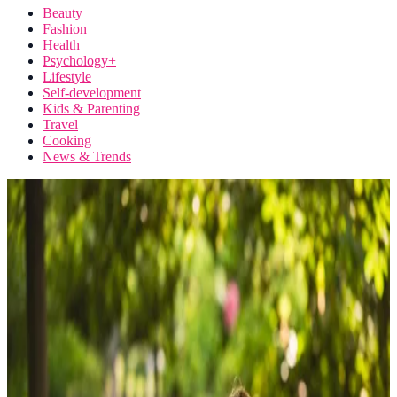
Beauty
Fashion
Health
Psychology+
Lifestyle
Self-development
Kids & Parenting
Travel
Cooking
News & Trends