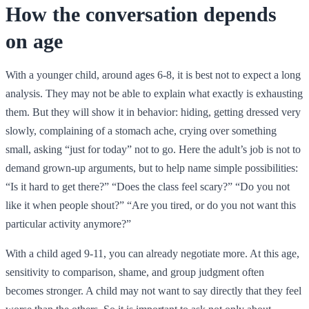
How the conversation depends
on age
With a younger child, around ages 6-8, it is best not to expect a long
analysis. They may not be able to explain what exactly is exhausting
them. But they will show it in behavior: hiding, getting dressed very
slowly, complaining of a stomach ache, crying over something
small, asking “just for today” not to go. Here the adult’s job is not to
demand grown-up arguments, but to help name simple possibilities:
“Is it hard to get there?” “Does the class feel scary?” “Do you not
like it when people shout?” “Are you tired, or do you not want this
particular activity anymore?”
With a child aged 9-11, you can already negotiate more. At this age,
sensitivity to comparison, shame, and group judgment often
becomes stronger. A child may not want to say directly that they feel