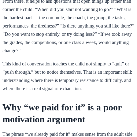
From there, it helps to ask questions that open things up rather than
corner the child: “When did you start not wanting to go?” “What is
the hardest part — the commute, the coach, the group, the tasks,
performances, the tiredness?” “Is there anything you still like there?”
“Do you want to stop entirely, or try doing less?” “If we took away
the grades, the competitions, or one class a week, would anything
change?”
This kind of conversation teaches the child not simply to “quit” or
“push through,” but to notice themselves. That is an important skill:
understanding where there is temporary resistance to difficulty, and
where there is a real signal of exhaustion.
Why “we paid for it” is a poor
motivation argument
The phrase “we already paid for it” makes sense from the adult side.