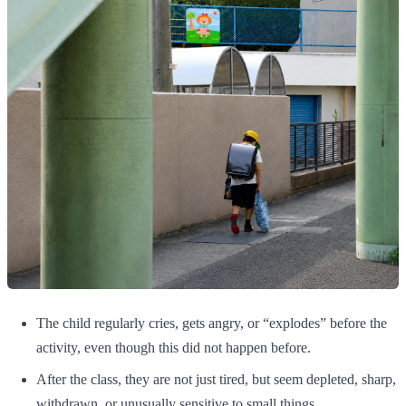
The child regularly cries, gets angry, or “explodes” before the
activity, even though this did not happen before.
After the class, they are not just tired, but seem depleted, sharp,
withdrawn, or unusually sensitive to small things.