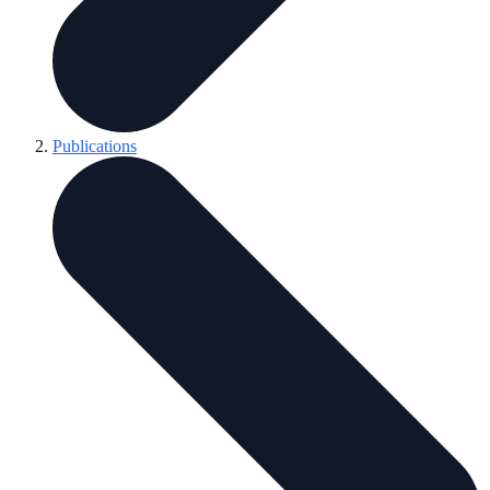
Publications