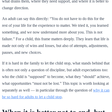
what drains them, where they need support, and where it is better to
change direction.
An adult can say this directly: “You do not have to do this for the
rest of your life for the experience to matter. We tried it, you learned
something, and we now understand more about you. This is not
failure.” For a child, this frame matters deeply. They learn that life is
made not only of wins and losses, but also of attempts, adjustments,
pauses, and new choices.
If it is hard in the family to let the child stop, what stands behind that
is often not only a question of discipline, but adult expectations too:
who the child is “supposed” to become, what they “should” achieve,
what opportunities “must not be lost.” This topic is worth looking at
separately as well — in particular through the question of
why it can
be so hard for adults to let a child stop
.