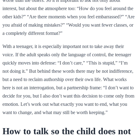
worse than the others. So it is important to ask not only about
interest, but about the atmosphere too: “How do you feel around the
other kids?” “Are there moments when you feel embarrassed?” “Are
you afraid of making mistakes?” “Would you want fewer classes, or
a completely different format?”
With a teenager, it is especially important not to take away their
voice. If the adult speaks only the language of control, the teenager
quickly moves into defense: “I don’t care,” “This is stupid,” “I’m
not doing it.” But behind these words there may be not indifference,
but a need to reclaim authorship over their own life. What works
here is not an interrogation, but a partnership frame: “I don’t want to
decide for you, but I also don’t want this decision to come only from
emotion. Let’s work out what exactly you want to end, what you
want to change, and what may still be worth keeping.”
How to talk so the child does not