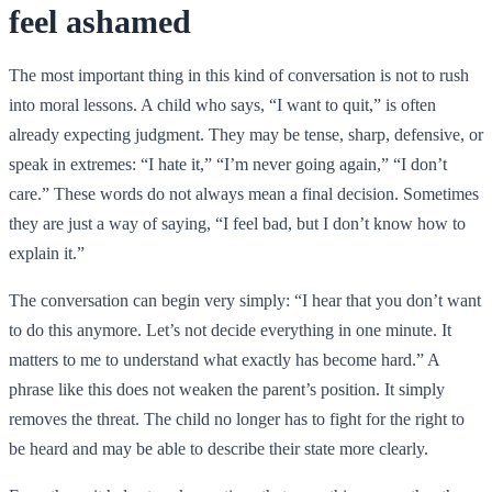
feel ashamed
The most important thing in this kind of conversation is not to rush
into moral lessons. A child who says, “I want to quit,” is often
already expecting judgment. They may be tense, sharp, defensive, or
speak in extremes: “I hate it,” “I’m never going again,” “I don’t
care.” These words do not always mean a final decision. Sometimes
they are just a way of saying, “I feel bad, but I don’t know how to
explain it.”
The conversation can begin very simply: “I hear that you don’t want
to do this anymore. Let’s not decide everything in one minute. It
matters to me to understand what exactly has become hard.” A
phrase like this does not weaken the parent’s position. It simply
removes the threat. The child no longer has to fight for the right to
be heard and may be able to describe their state more clearly.