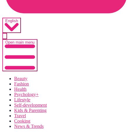
English
Open main menu
Beauty
Fashion
Health
Psychology+
Lifestyle
Self-development
Kids & Parenting
Travel
Cooking
News & Trends