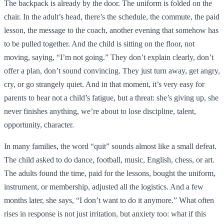
The backpack is already by the door. The uniform is folded on the
chair. In the adult’s head, there’s the schedule, the commute, the paid
lesson, the message to the coach, another evening that somehow has
to be pulled together. And the child is sitting on the floor, not
moving, saying, “I’m not going.” They don’t explain clearly, don’t
offer a plan, don’t sound convincing. They just turn away, get angry,
cry, or go strangely quiet. And in that moment, it’s very easy for
parents to hear not a child’s fatigue, but a threat: she’s giving up, she
never finishes anything, we’re about to lose discipline, talent,
opportunity, character.
In many families, the word “quit” sounds almost like a small defeat.
The child asked to do dance, football, music, English, chess, or art.
The adults found the time, paid for the lessons, bought the uniform,
instrument, or membership, adjusted all the logistics. And a few
months later, she says, “I don’t want to do it anymore.” What often
rises in response is not just irritation, but anxiety too: what if this