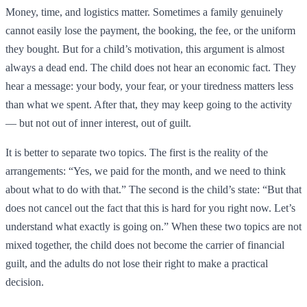
Money, time, and logistics matter. Sometimes a family genuinely
cannot easily lose the payment, the booking, the fee, or the uniform
they bought. But for a child’s motivation, this argument is almost
always a dead end. The child does not hear an economic fact. They
hear a message: your body, your fear, or your tiredness matters less
than what we spent. After that, they may keep going to the activity
— but not out of inner interest, out of guilt.
It is better to separate two topics. The first is the reality of the
arrangements: “Yes, we paid for the month, and we need to think
about what to do with that.” The second is the child’s state: “But that
does not cancel out the fact that this is hard for you right now. Let’s
understand what exactly is going on.” When these two topics are not
mixed together, the child does not become the carrier of financial
guilt, and the adults do not lose their right to make a practical
decision.