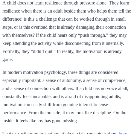
A child does not learn resilience through pressure alone. They learn
resilience when there is an adult beside them who helps them tell the
difference: is this a challenge that can be worked through in small
steps, or is this overload that is already damaging their connection
with themselves? If the child hears only “push through,” they may
keep attending the activity while disconnecting from it internally.
Formally, they “didn’t quit.” In reality, the motivation is already
gone.
In modern motivation psychology, three things are considered
especially important: a sense of autonomy, a sense of competence,
and a sense of connection with others. If a child has no voice at all,
constantly feels incapable, and is afraid of disappointing adults,
motivation can easily shift from genuine interest to tense
performance. From the outside, it may look like discipline. On the
inside, it feels like joy has gone missing.
That’s exactly why in another article we talk separately about
how