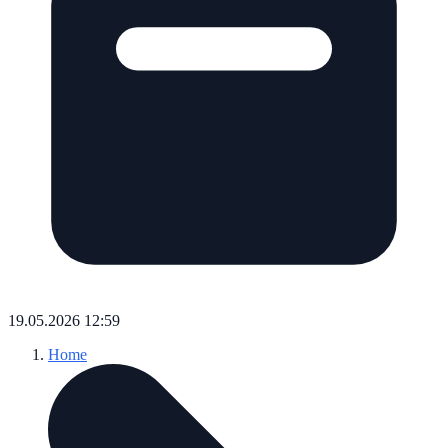
19.05.2026 12:59
Home