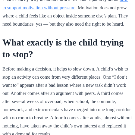
to support motivation without pressure
. Motivation does not grow
where a child feels like an object inside someone else’s plan. They
need boundaries, yes — but they also need the right to be heard.
What exactly is the child trying
to stop?
Before making a decision, it helps to slow down. A child’s wish to
stop an activity can come from very different places. One “I don’t
want to” appears after a bad lesson where a new task didn’t work
out. Another comes after an argument with peers. A third comes
after several weeks of overload, when school, the commute,
homework, and extracurriculars have merged into one long corridor
with no room to breathe. A fourth comes after adults, almost without
noticing, have taken away the child’s own interest and replaced it
with a demand for results.