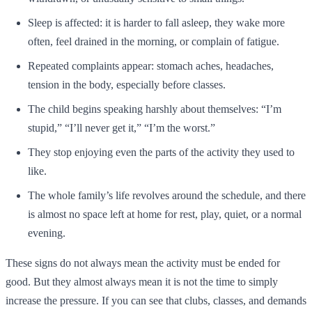
Sleep is affected: it is harder to fall asleep, they wake more
often, feel drained in the morning, or complain of fatigue.
Repeated complaints appear: stomach aches, headaches,
tension in the body, especially before classes.
The child begins speaking harshly about themselves: “I’m
stupid,” “I’ll never get it,” “I’m the worst.”
They stop enjoying even the parts of the activity they used to
like.
The whole family’s life revolves around the schedule, and there
is almost no space left at home for rest, play, quiet, or a normal
evening.
These signs do not always mean the activity must be ended for
good. But they almost always mean it is not the time to simply
increase the pressure. If you can see that clubs, classes, and demands