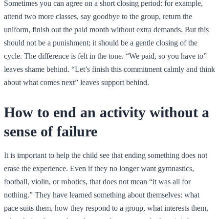
Sometimes you can agree on a short closing period: for example,
attend two more classes, say goodbye to the group, return the
uniform, finish out the paid month without extra demands. But this
should not be a punishment; it should be a gentle closing of the
cycle. The difference is felt in the tone. “We paid, so you have to”
leaves shame behind. “Let’s finish this commitment calmly and think
about what comes next” leaves support behind.
How to end an activity without a
sense of failure
It is important to help the child see that ending something does not
erase the experience. Even if they no longer want gymnastics,
football, violin, or robotics, that does not mean “it was all for
nothing.” They have learned something about themselves: what
pace suits them, how they respond to a group, what interests them,