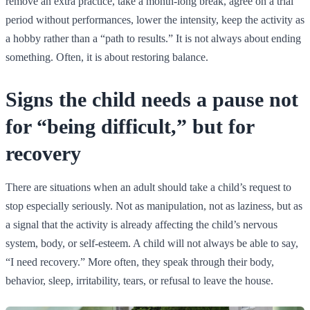
remove an extra practice, take a month-long break, agree on a trial
period without performances, lower the intensity, keep the activity as
a hobby rather than a “path to results.” It is not always about ending
something. Often, it is about restoring balance.
Signs the child needs a pause not
for “being difficult,” but for
recovery
There are situations when an adult should take a child’s request to
stop especially seriously. Not as manipulation, not as laziness, but as
a signal that the activity is already affecting the child’s nervous
system, body, or self-esteem. A child will not always be able to say,
“I need recovery.” More often, they speak through their body,
behavior, sleep, irritability, tears, or refusal to leave the house.