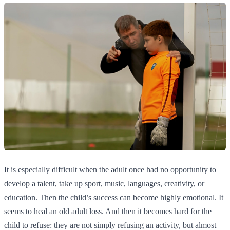
It is especially difficult when the adult once had no opportunity to
develop a talent, take up sport, music, languages, creativity, or
education. Then the child’s success can become highly emotional. It
seems to heal an old adult loss. And then it becomes hard for the
child to refuse: they are not simply refusing an activity, but almost