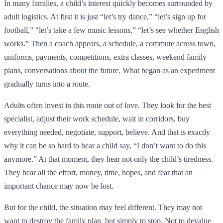
In many families, a child’s interest quickly becomes surrounded by
adult logistics. At first it is just “let’s try dance,” “let’s sign up for
football,” “let’s take a few music lessons,” “let’s see whether English
works.” Then a coach appears, a schedule, a commute across town,
uniforms, payments, competitions, extra classes, weekend family
plans, conversations about the future. What began as an experiment
gradually turns into a route.
Adults often invest in this route out of love. They look for the best
specialist, adjust their work schedule, wait in corridors, buy
everything needed, negotiate, support, believe. And that is exactly
why it can be so hard to hear a child say, “I don’t want to do this
anymore.” At that moment, they hear not only the child’s tiredness.
They hear all the effort, money, time, hopes, and fear that an
important chance may now be lost.
But for the child, the situation may feel different. They may not
want to destroy the family plan, but simply to stop. Not to devalue