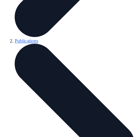
Publications