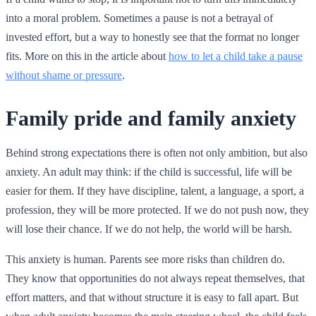
into a moral problem. Sometimes a pause is not a betrayal of
invested effort, but a way to honestly see that the format no longer
fits. More on this in the article about
how to let a child take a pause
without shame or pressure
.
Family pride and family anxiety
Behind strong expectations there is often not only ambition, but also
anxiety. An adult may think: if the child is successful, life will be
easier for them. If they have discipline, talent, a language, a sport, a
profession, they will be more protected. If we do not push now, they
will lose their chance. If we do not help, the world will be harsh.
This anxiety is human. Parents see more risks than children do.
They know that opportunities do not always repeat themselves, that
effort matters, and that without structure it is easy to fall apart. But