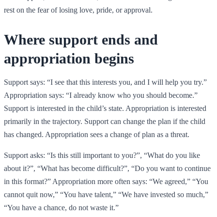
rest on the fear of losing love, pride, or approval.
Where support ends and
appropriation begins
Support says: “I see that this interests you, and I will help you try.”
Appropriation says: “I already know who you should become.”
Support is interested in the child’s state. Appropriation is interested
primarily in the trajectory. Support can change the plan if the child
has changed. Appropriation sees a change of plan as a threat.
Support asks: “Is this still important to you?”, “What do you like
about it?”, “What has become difficult?”, “Do you want to continue
in this format?” Appropriation more often says: “We agreed,” “You
cannot quit now,” “You have talent,” “We have invested so much,”
“You have a chance, do not waste it.”