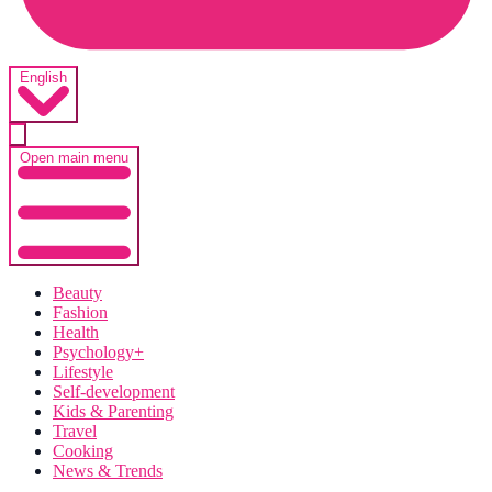
English
Open main menu
Beauty
Fashion
Health
Psychology+
Lifestyle
Self-development
Kids & Parenting
Travel
Cooking
News & Trends