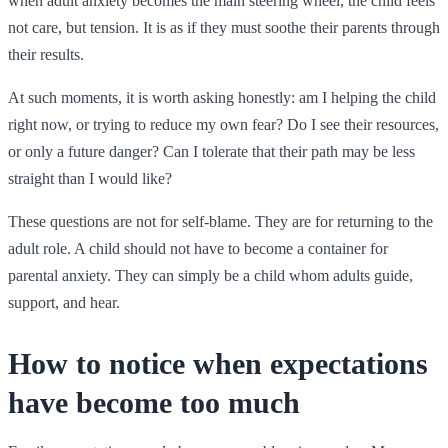
when adult anxiety becomes the main steering wheel, the child feels
not care, but tension. It is as if they must soothe their parents through
their results.
At such moments, it is worth asking honestly: am I helping the child
right now, or trying to reduce my own fear? Do I see their resources,
or only a future danger? Can I tolerate that their path may be less
straight than I would like?
These questions are not for self-blame. They are for returning to the
adult role. A child should not have to become a container for
parental anxiety. They can simply be a child whom adults guide,
support, and hear.
How to notice when expectations
have become too much