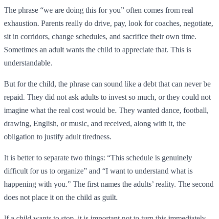
The phrase “we are doing this for you” often comes from real
exhaustion. Parents really do drive, pay, look for coaches, negotiate,
sit in corridors, change schedules, and sacrifice their own time.
Sometimes an adult wants the child to appreciate that. This is
understandable.
But for the child, the phrase can sound like a debt that can never be
repaid. They did not ask adults to invest so much, or they could not
imagine what the real cost would be. They wanted dance, football,
drawing, English, or music, and received, along with it, the
obligation to justify adult tiredness.
It is better to separate two things: “This schedule is genuinely
difficult for us to organize” and “I want to understand what is
happening with you.” The first names the adults’ reality. The second
does not place it on the child as guilt.
If a child wants to stop, it is important not to turn this immediately