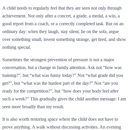
A child needs to regularly feel that they are seen not only through
achievement. Not only after a concert, a grade, a medal, a win, a
good report from a coach, or a correctly completed task. But on an
ordinary day: when they laugh, stay silent, lie on the sofa, argue
over something small, invent something strange, get tired, and show
nothing special.
Sometimes the strongest prevention of pressure is not a major
conversation, but a change in family attention. Ask not “how was
training?”, but “what was funny today?” Not “what grade did you
get?”, but “what was the hardest part of the day?” Not “are you
ready for the competition?”, but “how does your body feel after
such a week?” This gradually gives the child another message: I am
seen more broadly than my result.
It is also worth restoring space where the child does not have to
prove anything. A walk without discussing activities. An evening