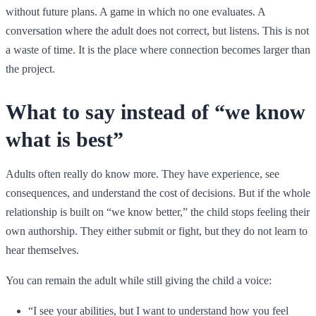
without future plans. A game in which no one evaluates. A
conversation where the adult does not correct, but listens. This is not
a waste of time. It is the place where connection becomes larger than
the project.
What to say instead of “we know
what is best”
Adults often really do know more. They have experience, see
consequences, and understand the cost of decisions. But if the whole
relationship is built on “we know better,” the child stops feeling their
own authorship. They either submit or fight, but they do not learn to
hear themselves.
You can remain the adult while still giving the child a voice:
“I see your abilities, but I want to understand how you feel