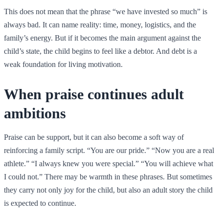
This does not mean that the phrase “we have invested so much” is
always bad. It can name reality: time, money, logistics, and the
family’s energy. But if it becomes the main argument against the
child’s state, the child begins to feel like a debtor. And debt is a
weak foundation for living motivation.
When praise continues adult
ambitions
Praise can be support, but it can also become a soft way of
reinforcing a family script. “You are our pride.” “Now you are a real
athlete.” “I always knew you were special.” “You will achieve what
I could not.” There may be warmth in these phrases. But sometimes
they carry not only joy for the child, but also an adult story the child
is expected to continue.