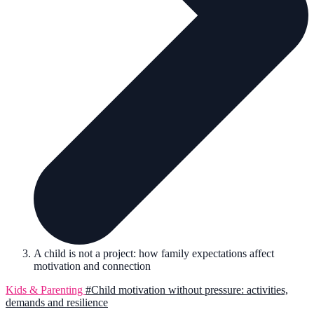
A child is not a project: how family expectations affect
motivation and connection
Kids & Parenting
#Child motivation without pressure: activities,
demands and resilience