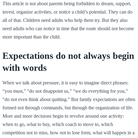
This article is not about parents being forbidden to dream, support,
invest, organize activities, or notice a child’s potential. They can do
all of that. Children need adults who help them try. But they also
need adults who can notice in time that the route should not become
more important than the child.
Expectations do not always begin
with words
When we talk about pressure, it is easy to imagine direct phrases:
“you must,” “do not disappoint us,” “we do everything for you,”
“do not even think about quitting.” But family expectations are often
formed not through commands, but through the organization of life.
More and more decisions begin to revolve around one activity:
when to go, what to buy, which coach to move to, which
competition not to miss, how not to lose form, what will happen in a