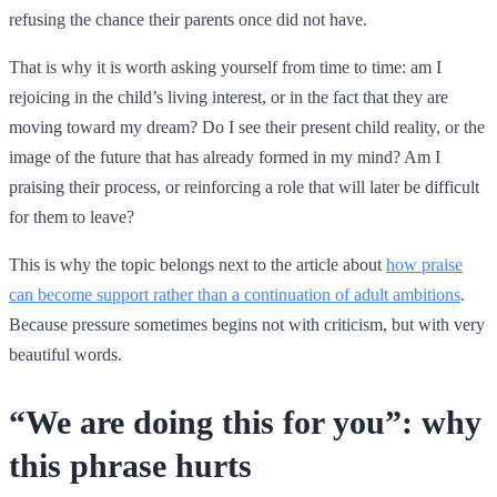
refusing the chance their parents once did not have.
That is why it is worth asking yourself from time to time: am I
rejoicing in the child’s living interest, or in the fact that they are
moving toward my dream? Do I see their present child reality, or the
image of the future that has already formed in my mind? Am I
praising their process, or reinforcing a role that will later be difficult
for them to leave?
This is why the topic belongs next to the article about
how praise
can become support rather than a continuation of adult ambitions
.
Because pressure sometimes begins not with criticism, but with very
beautiful words.
“We are doing this for you”: why
this phrase hurts