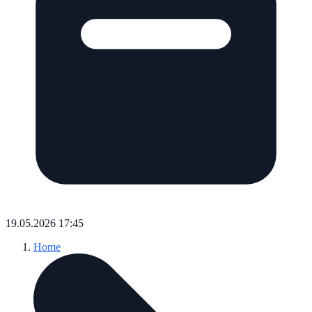
19.05.2026 17:45
Home