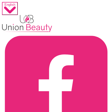
English