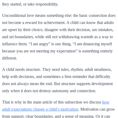
they started, or take responsibility.
Unconditional love means something else: the basic connection does
not become a reward for achievement. A child can know that adults
are upset by their choice, disagree with their decision, see mistakes,
and set boundaries, while still not withdrawing warmth as a way to
influence them. “I am angry” is one thing. “I am distancing myself
because you are not meeting my expectation” is something entirely
different.
A child needs structure. They need rules, rhythm, adult steadiness,
help with decisions, and sometimes a firm reminder that difficulty
does not always mean the end. But structure supports development
only when it does not destroy autonomy and connection.
That is why in the main article of this subsection we discuss
how
adult expectations change a child’s motivation
. Motivation can grow
from support, clear boundaries, and a sense of meaning. Or it can