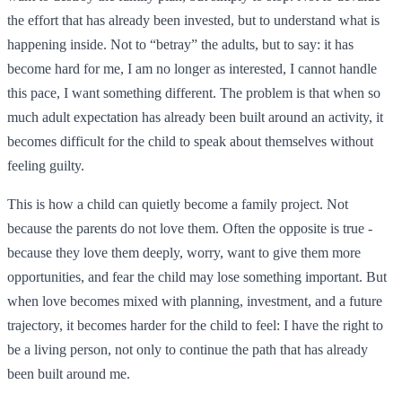
the effort that has already been invested, but to understand what is
happening inside. Not to “betray” the adults, but to say: it has
become hard for me, I am no longer as interested, I cannot handle
this pace, I want something different. The problem is that when so
much adult expectation has already been built around an activity, it
becomes difficult for the child to speak about themselves without
feeling guilty.
This is how a child can quietly become a family project. Not
because the parents do not love them. Often the opposite is true -
because they love them deeply, worry, want to give them more
opportunities, and fear the child may lose something important. But
when love becomes mixed with planning, investment, and a future
trajectory, it becomes harder for the child to feel: I have the right to
be a living person, not only to continue the path that has already
been built around me.