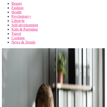
Beauty
Fashion
Health
Psychology+
Lifestyle
Self-development
Kids & Parenting
Travel
Cooking
News & Trends