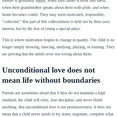
mother is genuinely happy, when their father is tense and silent,
when their grandmother speaks about them with pride, and when
home becomes colder. They may seem motivated, responsible,
“collected.” But part of this collectedness is held not by their own
interest, but by the fear of losing a special place.
This is where motivation begins to change in quality. The child is no
longer simply drawing, dancing, studying, playing, or training. They
are proving that the adults were not wrong about them.
Unconditional love does not
mean life without boundaries
Parents are sometimes afraid that if they do not maintain a high
standard, the child will relax, lose discipline, and never finish
anything. But unconditional love is not permissiveness. It does not
mean that a child never needs to try, learn, negotiate, complete what