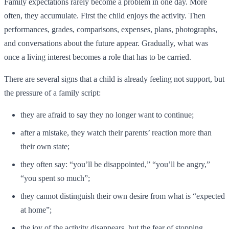
Family expectations rarely become a problem in one day. More
often, they accumulate. First the child enjoys the activity. Then
performances, grades, comparisons, expenses, plans, photographs,
and conversations about the future appear. Gradually, what was
once a living interest becomes a role that has to be carried.
There are several signs that a child is already feeling not support, but
the pressure of a family script:
they are afraid to say they no longer want to continue;
after a mistake, they watch their parents’ reaction more than
their own state;
they often say: “you’ll be disappointed,” “you’ll be angry,”
“you spent so much”;
they cannot distinguish their own desire from what is “expected
at home”;
the joy of the activity disappears, but the fear of stopping