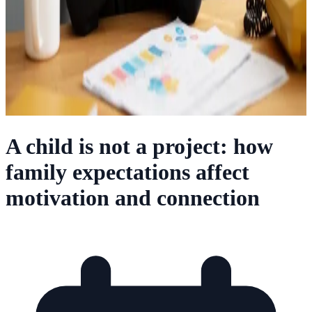
A child is not a project: how
family expectations affect
motivation and connection