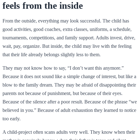
feels from the inside
From the outside, everything may look successful. The child has
good activities, good coaches, extra classes, uniforms, a schedule,
tournaments, competitions, and family support. Adults invest, drive,
wait, pay, organize. But inside, the child may live with the feeling
that their life already belongs slightly less to them.
They may not know how to say, “I don’t want this anymore.”
Because it does not sound like a simple change of interest, but like a
blow to the family dream. They may be afraid of disappointing their
parents not because of punishment, but because of their eyes.
Because of the silence after a poor result. Because of the phrase “we
believed in you.” Because of adult exhaustion they learned to notice
too early.
A child-project often scans adults very well. They know when their