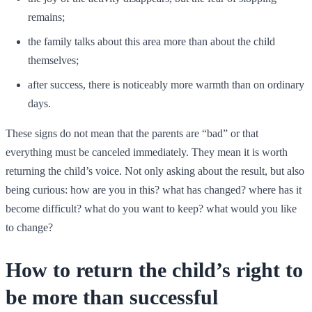
remains;
the family talks about this area more than about the child
themselves;
after success, there is noticeably more warmth than on ordinary
days.
These signs do not mean that the parents are “bad” or that
everything must be canceled immediately. They mean it is worth
returning the child’s voice. Not only asking about the result, but also
being curious: how are you in this? what has changed? where has it
become difficult? what do you want to keep? what would you like
to change?
How to return the child’s right to
be more than successful