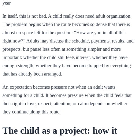
year.
In itself, this is not bad. A child really does need adult organization.
The problem begins when the route becomes so dense that there is
almost no space left for the question: “How are you in all of this
right now?” Adults may discuss the schedule, payments, results, and
prospects, but pause less often at something simpler and more
important: whether the child still feels interest, whether they have
enough strength, whether they have become trapped by everything
that has already been arranged.
An expectation becomes pressure not when an adult wants
something for a child. It becomes pressure when the child feels that
their right to love, respect, attention, or calm depends on whether
they continue along this route.
The child as a project: how it