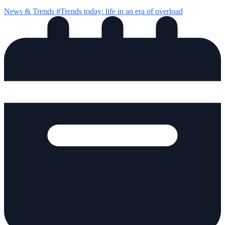
News & Trends
#Trends today: life in an era of overload