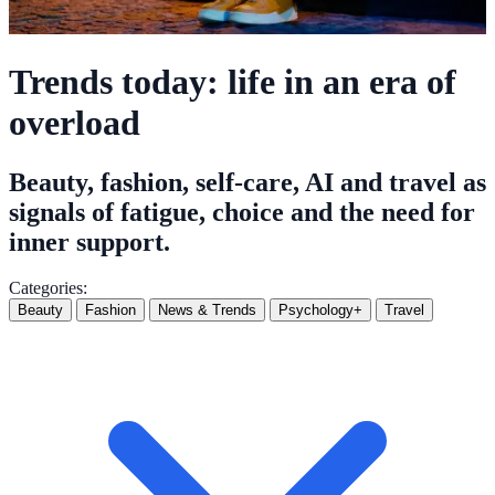
Trends today: life in an era of
overload
Beauty, fashion, self-care, AI and travel as
signals of fatigue, choice and the need for
inner support.
Categories:
Beauty
Fashion
News & Trends
Psychology+
Travel