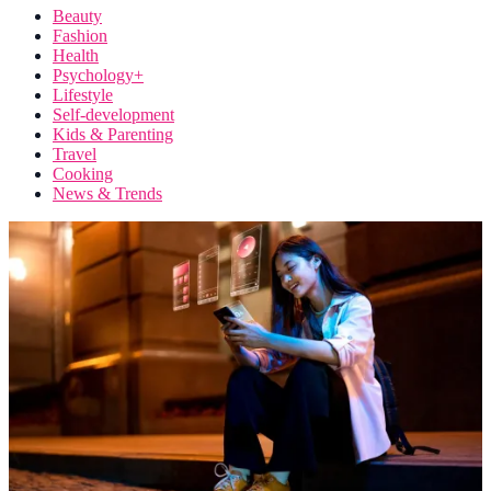
Beauty
Fashion
Health
Psychology+
Lifestyle
Self-development
Kids & Parenting
Travel
Cooking
News & Trends