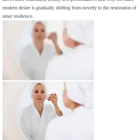
modern desire is gradually shifting from novelty to the restoration of
inner resilience.