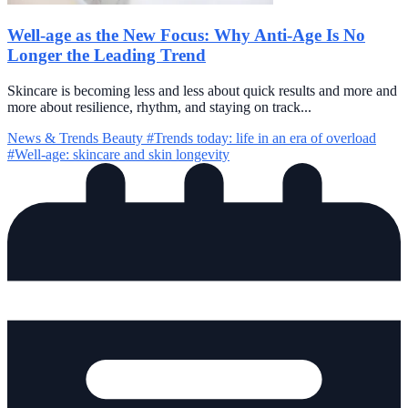
Well-age as the New Focus: Why Anti-Age Is No
Longer the Leading Trend
Skincare is becoming less and less about quick results and more and
more about resilience, rhythm, and staying on track...
News & Trends
Beauty
#Trends today: life in an era of overload
#Well-age: skincare and skin longevity