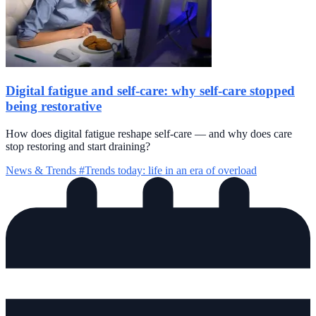
Digital fatigue and self-care: why self-care stopped
being restorative
How does digital fatigue reshape self-care — and why does care
stop restoring and start draining?
News & Trends
#Trends today: life in an era of overload