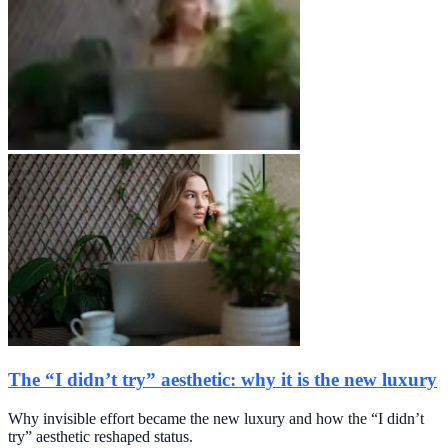
The “I didn’t try” aesthetic: why it is the new luxury
Why invisible effort became the new luxury and how the “I didn’t
try” aesthetic reshaped status.