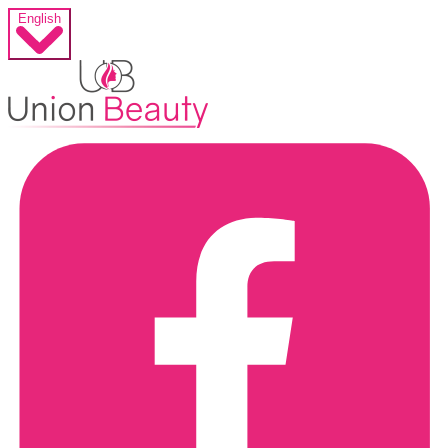
English