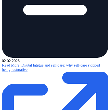
02.02.2026
Read More
: Digital fatigue and self-care: why self-care stopped
being restorative