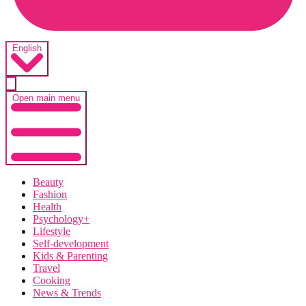
English
Open main menu
Beauty
Fashion
Health
Psychology+
Lifestyle
Self-development
Kids & Parenting
Travel
Cooking
News & Trends