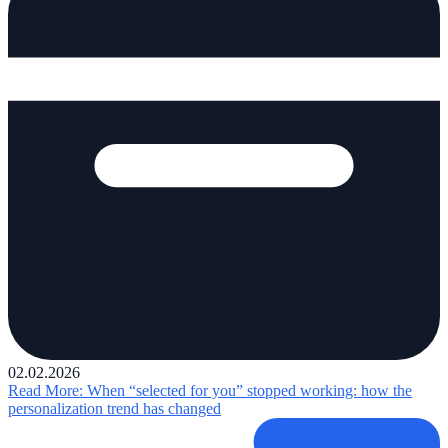
02.02.2026
Read More
: When “selected for you” stopped working: how the
personalization trend has changed