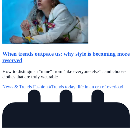
When trends outpace us: why style is becoming more
reserved
How to distinguish "mine" from "like everyone else" - and choose
clothes that are truly wearable
News & Trends
Fashion
#Trends today: life in an era of overload