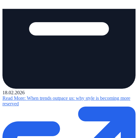
18.02.2026
Read More
: When trends outpace us: why style is becoming more
reserved