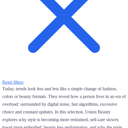
Reset filters
Today, trends look less and less like a simple change of fashion,
colors or beauty formats. They reveal how a person lives in an era of
overload: surrounded by digital noise, fast algorithms, excessive
choice and constant updates. In this selection, Union Beauty
explores why style is becoming more restrained, self-care slower,
travel more embodied, beauty less performative, and why the main