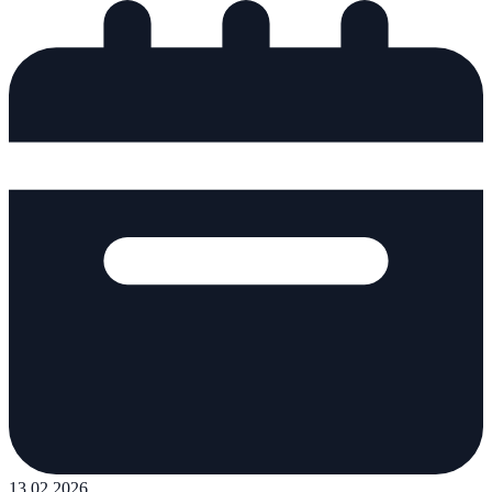
13.02.2026