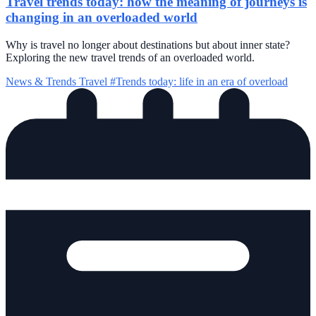
Travel trends today: how the meaning of journeys is
changing in an overloaded world
Why is travel no longer about destinations but about inner state?
Exploring the new travel trends of an overloaded world.
News & Trends
Travel
#Trends today: life in an era of overload