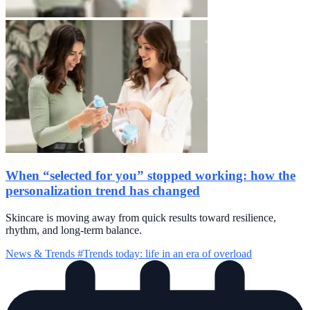
When “selected for you” stopped working: how the
personalization trend has changed
Skincare is moving away from quick results toward resilience,
rhythm, and long-term balance.
News & Trends
#Trends today: life in an era of overload