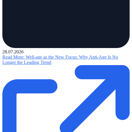
28.07.2026
Read More
: Well-age as the New Focus: Why Anti-Age Is No
Longer the Leading Trend