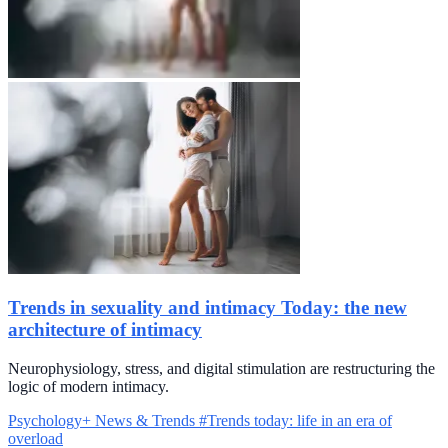
Trends in sexuality and intimacy Today: the new
architecture of intimacy
Neurophysiology, stress, and digital stimulation are restructuring the
logic of modern intimacy.
Psychology+
News & Trends
#Trends today: life in an era of
overload