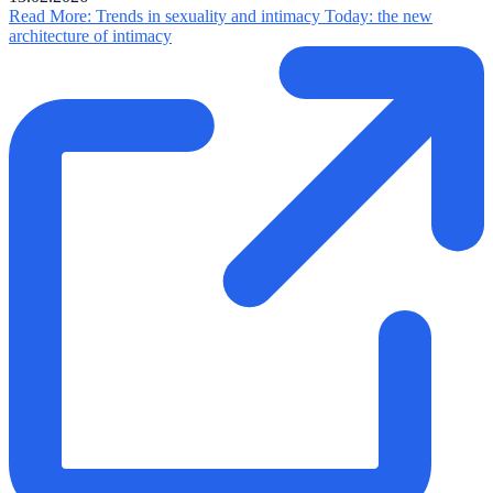
Read More
: Trends in sexuality and intimacy Today: the new
architecture of intimacy