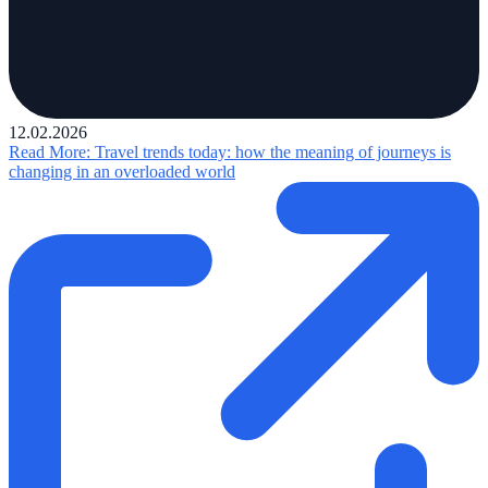
12.02.2026
Read More
: Travel trends today: how the meaning of journeys is
changing in an overloaded world