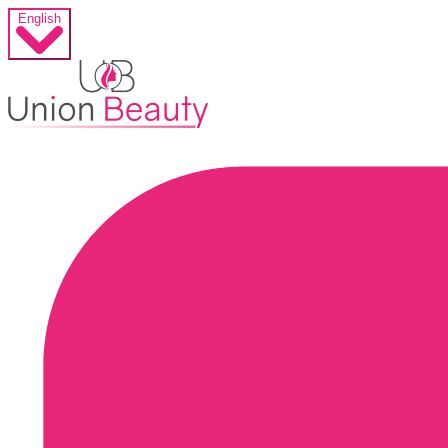
English