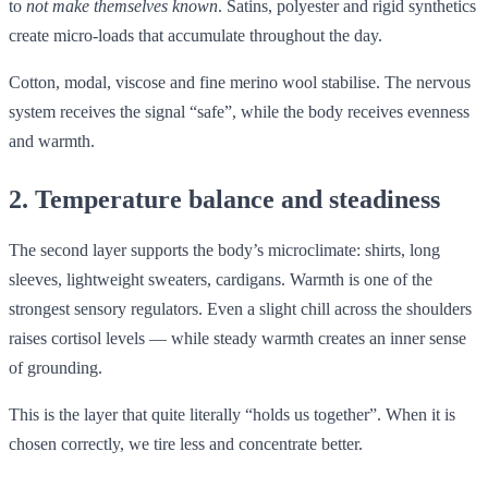
to
not make themselves known
. Satins, polyester and rigid synthetics
create micro-loads that accumulate throughout the day.
Cotton, modal, viscose and fine merino wool stabilise. The nervous
system receives the signal “safe”, while the body receives evenness
and warmth.
2. Temperature balance and steadiness
The second layer supports the body’s microclimate: shirts, long
sleeves, lightweight sweaters, cardigans. Warmth is one of the
strongest sensory regulators. Even a slight chill across the shoulders
raises cortisol levels — while steady warmth creates an inner sense
of grounding.
This is the layer that quite literally “holds us together”. When it is
chosen correctly, we tire less and concentrate better.