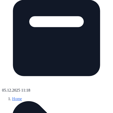
05.12.2025 11:18
Home