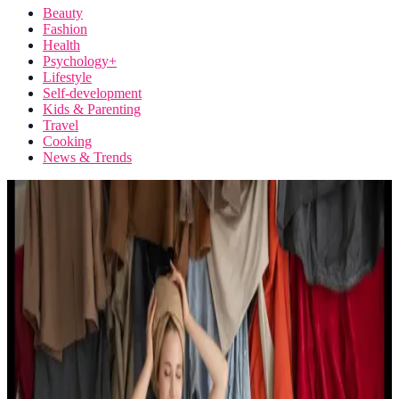
Beauty
Fashion
Health
Psychology+
Lifestyle
Self-development
Kids & Parenting
Travel
Cooking
News & Trends