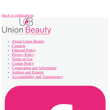
Back to publications
About Union Beauty
Contacts
Editorial Policy
Privacy Policy
Terms of Use
Cookie Policy
Cooperation and Advertising
Authors and Experts
Accountability and Transparency