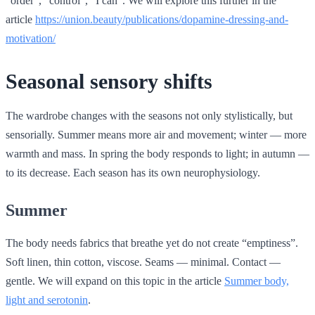
“order”, “control”, “I can”. We will explore this further in the
article
https://union.beauty/publications/dopamine-dressing-and-
motivation/
Seasonal sensory shifts
The wardrobe changes with the seasons not only stylistically, but
sensorially. Summer means more air and movement; winter — more
warmth and mass. In spring the body responds to light; in autumn —
to its decrease. Each season has its own neurophysiology.
Summer
The body needs fabrics that breathe yet do not create “emptiness”.
Soft linen, thin cotton, viscose. Seams — minimal. Contact —
gentle. We will expand on this topic in the article
Summer body,
light and serotonin
.