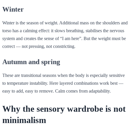
Winter
Winter is the season of weight. Additional mass on the shoulders and
torso has a calming effect: it slows breathing, stabilises the nervous
system and creates the sense of “I am here”. But the weight must be
correct — not pressing, not constricting.
Autumn and spring
These are transitional seasons when the body is especially sensitive
to temperature instability. Here layered combinations work best —
easy to add, easy to remove. Calm comes from adaptability.
Why the sensory wardrobe is not
minimalism