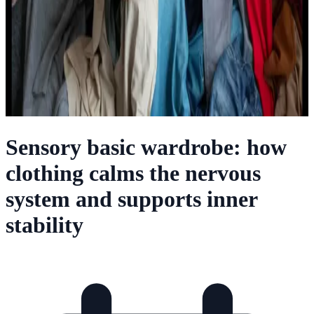
Sensory basic wardrobe: how
clothing calms the nervous
system and supports inner
stability