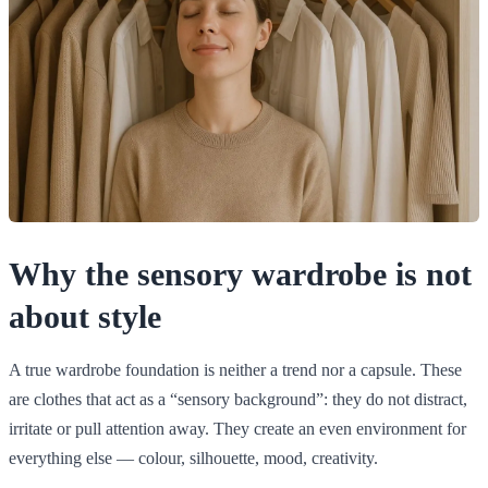
Why the sensory wardrobe is not
about style
A true wardrobe foundation is neither a trend nor a capsule. These
are clothes that act as a “sensory background”: they do not distract,
irritate or pull attention away. They create an even environment for
everything else — colour, silhouette, mood, creativity.