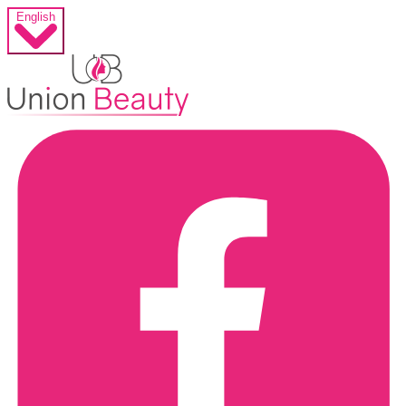
English