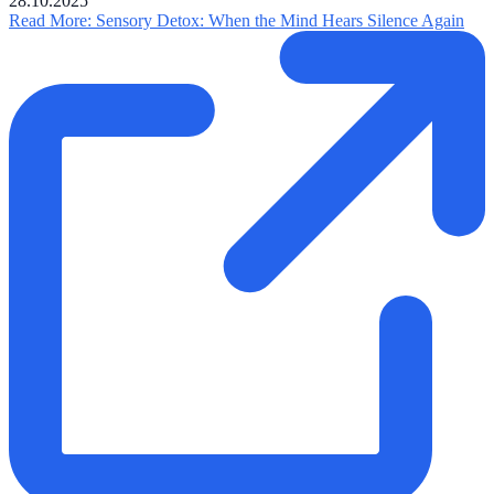
28.10.2025
Read More
: Sensory Detox: When the Mind Hears Silence Again