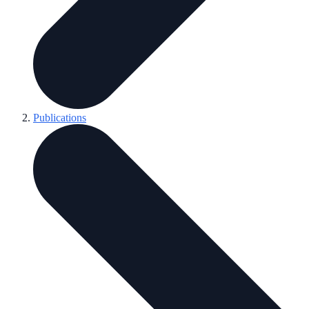
Publications