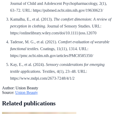
Journal of Child and Adolescent Psychopharmacology, 2(1),
63–72. URL: https://pubmed.ncbi.nlm.nih.gov/19630623/
Kamalha, E., et al. (2013).
The comfort dimension: A review of
perception in clothing.
Journal of Sensory Studies. URL:
https://onlinelibrary.wiley.com/doi/10.1111/joss.12070
Tadesse, M. G., et al. (2021).
Comfort evaluation of wearable
functional textiles.
Coatings, 11(11), 1314. URL:
https://pmc.ncbi.nlm.nih.gov/articles/PMC8585350/
Kay, E., et al. (2024).
Sensory considerations for emerging
textile applications.
Textiles, 4(1), 23–48. URL:
https://www.mdpi.com/2673-7248/4/1/2
Author:
Union Beauty
Source:
Union Beauty
Related publications