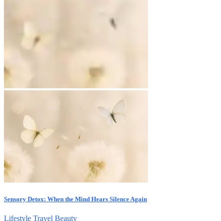
Sensory Detox: When the Mind Hears Silence Again
Lifestyle
Travel
Beauty