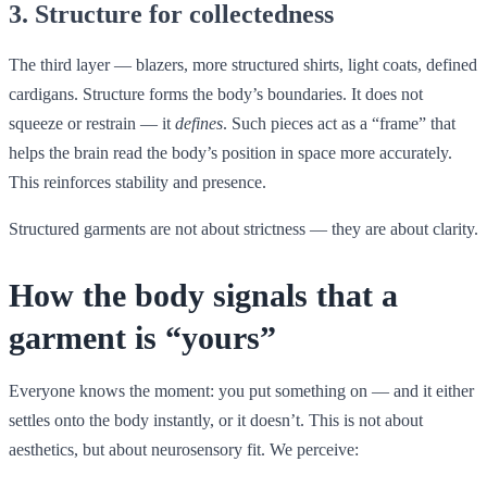
3. Structure for collectedness
The third layer — blazers, more structured shirts, light coats, defined
cardigans. Structure forms the body’s boundaries. It does not
squeeze or restrain — it
defines
. Such pieces act as a “frame” that
helps the brain read the body’s position in space more accurately.
This reinforces stability and presence.
Structured garments are not about strictness — they are about clarity.
How the body signals that a
garment is “yours”
Everyone knows the moment: you put something on — and it either
settles onto the body instantly, or it doesn’t. This is not about
aesthetics, but about neurosensory fit. We perceive: