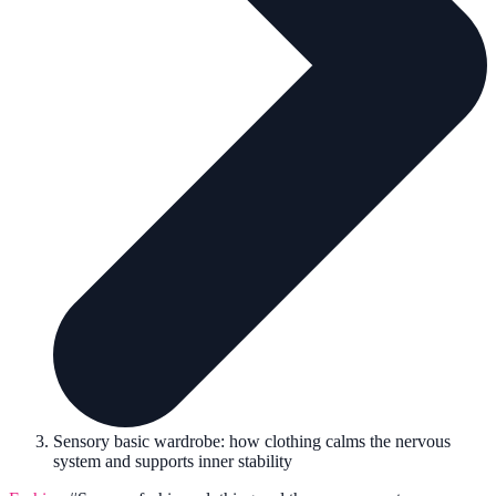
Sensory basic wardrobe: how clothing calms the nervous
system and supports inner stability