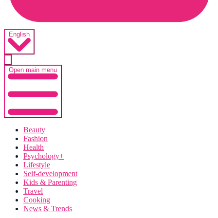
English
Open main menu
Beauty
Fashion
Health
Psychology+
Lifestyle
Self-development
Kids & Parenting
Travel
Cooking
News & Trends