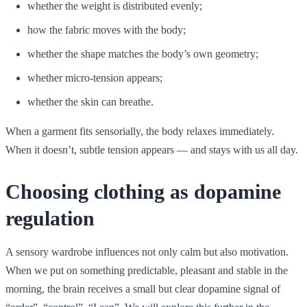
whether the weight is distributed evenly;
how the fabric moves with the body;
whether the shape matches the body’s own geometry;
whether micro-tension appears;
whether the skin can breathe.
When a garment fits sensorially, the body relaxes immediately.
When it doesn’t, subtle tension appears — and stays with us all day.
Choosing clothing as dopamine
regulation
A sensory wardrobe influences not only calm but also motivation.
When we put on something predictable, pleasant and stable in the
morning, the brain receives a small but clear dopamine signal of