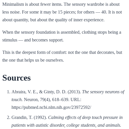
Minimalism is about fewer items. The sensory wardrobe is about
less noise. For some it may be 15 pieces; for others — 40. It is not
about quantity, but about the quality of inner experience.
When the sensory foundation is assembled, clothing stops being a
stimulus — and becomes support.
This is the deepest form of comfort: not the one that decorates, but
the one that helps us be ourselves.
Sources
Abraira, V. E., & Ginty, D. D. (2013).
The sensory neurons of
touch.
Neuron, 79(4), 618–639. URL:
https://pubmed.ncbi.nlm.nih.gov/23972592/
Grandin, T. (1992).
Calming effects of deep touch pressure in
patients with autistic disorder, college students, and animals.