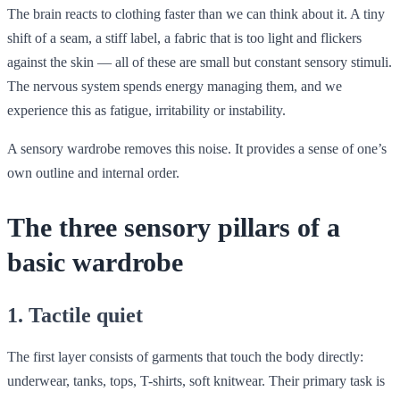
The brain reacts to clothing faster than we can think about it. A tiny
shift of a seam, a stiff label, a fabric that is too light and flickers
against the skin — all of these are small but constant sensory stimuli.
The nervous system spends energy managing them, and we
experience this as fatigue, irritability or instability.
A sensory wardrobe removes this noise. It provides a sense of one’s
own outline and internal order.
The three sensory pillars of a
basic wardrobe
1. Tactile quiet
The first layer consists of garments that touch the body directly:
underwear, tanks, tops, T-shirts, soft knitwear. Their primary task is