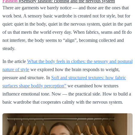
Fashion
#Sensory fashion: clothing and the nervous system
There are garments we barely notice — and those are the ones that
work best. A sensory basic wardrobe is created not for style, but for
quiet: quiet in the body, quiet in the nervous system, quiet in the part
of us that meets the world every day. When fabrics, seams and fit do
not interfere, the body seems to “align”, becoming collected and
steady.
In the article
What the body feels in clothes: the sensory and postural
nature of style
we explored how the brain responds to weight,
pressure and structure. In
Soft and structured textures: how fabric
surfaces shape bodily perception”
we examined how textures
influence emotional tone. Now — the practical side. How to build a
basic wardrobe that cooperates calmly with the nervous system.