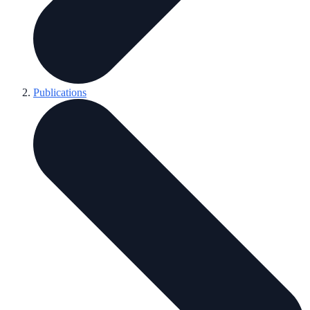
Publications