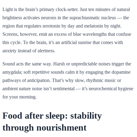
Light is the brain’s primary clock-setter. Just ten minutes of natural
brightness activates neurons in the suprachiasmatic nucleus — the
region that regulates serotonin by day and melatonin by night.
Screens, however, emit an excess of blue wavelengths that confuse
this cycle. To the brain, it’s an artificial sunrise that comes with
anxiety instead of alertness.
Sound acts the same way. Harsh or unpredictable noises trigger the
amygdala; soft repetitive sounds calm it by engaging the dopamine
pathways of anticipation. That’s why slow, rhythmic music or
ambient nature noise isn’t sentimental — it’s neurochemical hygiene
for your morning.
Food after sleep: stability
through nourishment