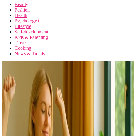
Beauty
Fashion
Health
Psychology+
Lifestyle
Self-development
Kids & Parenting
Travel
Cooking
News & Trends