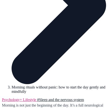
Morning rituals without panic: how to start the day gently and
mindfully
Psychology+
Lifestyle
#Sleep and the nervous system
Morning is not just the beginning of the day. It’s a full neurological