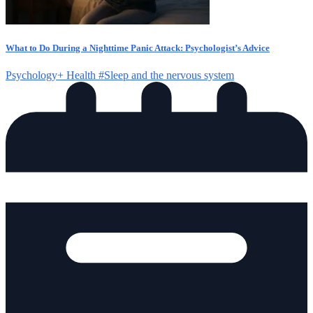
What to Do During a Nighttime Panic Attack: Psychologist’s Advice
Psychology+
Health
#Sleep and the nervous system