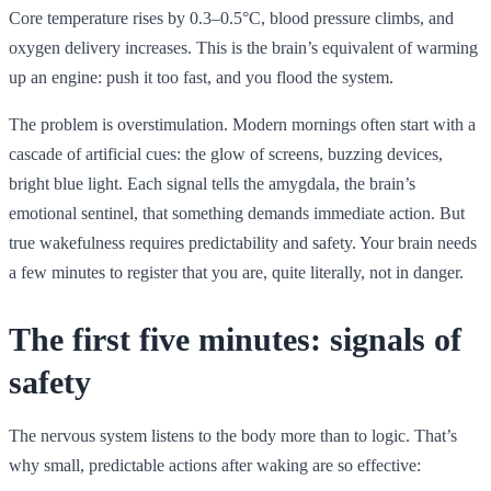
Core temperature rises by 0.3–0.5°C, blood pressure climbs, and
oxygen delivery increases. This is the brain’s equivalent of warming
up an engine: push it too fast, and you flood the system.
The problem is overstimulation. Modern mornings often start with a
cascade of artificial cues: the glow of screens, buzzing devices,
bright blue light. Each signal tells the amygdala, the brain’s
emotional sentinel, that something demands immediate action. But
true wakefulness requires predictability and safety. Your brain needs
a few minutes to register that you are, quite literally, not in danger.
The first five minutes: signals of
safety
The nervous system listens to the body more than to logic. That’s
why small, predictable actions after waking are so effective: