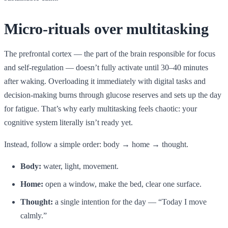
Micro-rituals over multitasking
The prefrontal cortex — the part of the brain responsible for focus
and self-regulation — doesn’t fully activate until 30–40 minutes
after waking. Overloading it immediately with digital tasks and
decision-making burns through glucose reserves and sets up the day
for fatigue. That’s why early multitasking feels chaotic: your
cognitive system literally isn’t ready yet.
Instead, follow a simple order: body → home → thought.
Body:
water, light, movement.
Home:
open a window, make the bed, clear one surface.
Thought:
a single intention for the day — “Today I move
calmly.”