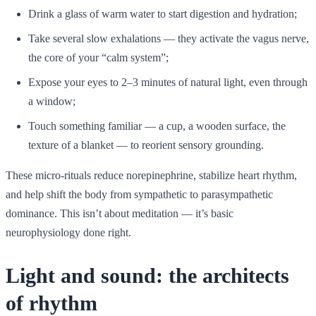
Drink a glass of warm water to start digestion and hydration;
Take several slow exhalations — they activate the vagus nerve,
the core of your “calm system”;
Expose your eyes to 2–3 minutes of natural light, even through
a window;
Touch something familiar — a cup, a wooden surface, the
texture of a blanket — to reorient sensory grounding.
These micro-rituals reduce norepinephrine, stabilize heart rhythm,
and help shift the body from sympathetic to parasympathetic
dominance. This isn’t about meditation — it’s basic
neurophysiology done right.
Light and sound: the architects
of rhythm