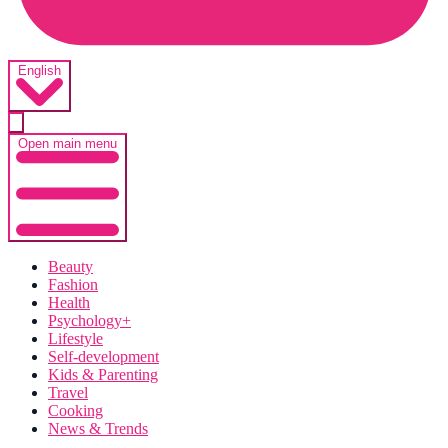
English
Open main menu
Beauty
Fashion
Health
Psychology+
Lifestyle
Self-development
Kids & Parenting
Travel
Cooking
News & Trends