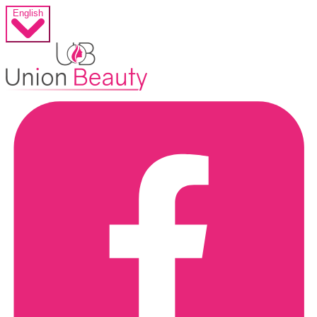
English