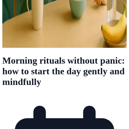
Morning rituals without panic:
how to start the day gently and
mindfully