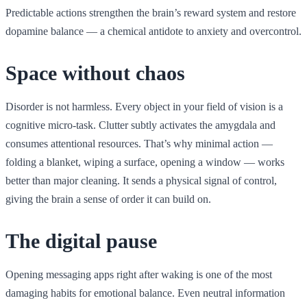
Predictable actions strengthen the brain’s reward system and restore
dopamine balance — a chemical antidote to anxiety and overcontrol.
Space without chaos
Disorder is not harmless. Every object in your field of vision is a
cognitive micro-task. Clutter subtly activates the amygdala and
consumes attentional resources. That’s why minimal action —
folding a blanket, wiping a surface, opening a window — works
better than major cleaning. It sends a physical signal of control,
giving the brain a sense of order it can build on.
The digital pause
Opening messaging apps right after waking is one of the most
damaging habits for emotional balance. Even neutral information