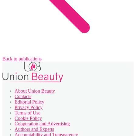
Back to publications
About Union Beauty
Contacts
Editorial Policy
Privacy Policy
Terms of Use
Cookie Policy
Cooperation and Advertising
Authors and Experts
Accountability and Transparency