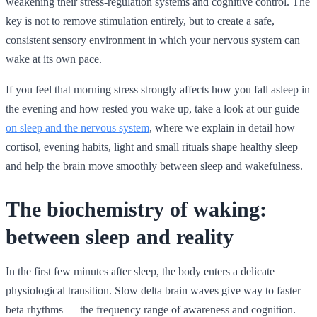
weakening their stress-regulation systems and cognitive control. The
key is not to remove stimulation entirely, but to create a safe,
consistent sensory environment in which your nervous system can
wake at its own pace.
If you feel that morning stress strongly affects how you fall asleep in
the evening and how rested you wake up, take a look at our guide
on sleep and the nervous system
, where we explain in detail how
cortisol, evening habits, light and small rituals shape healthy sleep
and help the brain move smoothly between sleep and wakefulness.
The biochemistry of waking:
between sleep and reality
In the first few minutes after sleep, the body enters a delicate
physiological transition. Slow delta brain waves give way to faster
beta rhythms — the frequency range of awareness and cognition.