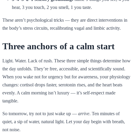
hear, 3 you touch, 2 you smell, 1 you taste.
These aren’t psychological tricks — they are direct interventions in
the body’s stress circuits, recalibrating vagal and limbic activity.
Three anchors of a calm start
Light. Water. Lack of rush. These three simple things determine how
the day unfolds. They’re free, accessible, and scientifically sound.
When you wake not for urgency but for awareness, your physiology
changes: cortisol drops faster, serotonin rises, and the heart beats
evenly. A calm morning isn’t luxury — it’s self-respect made
tangible.
So tomorrow, try not to just wake up —
arrive
. Ten minutes of
quiet, a sip of water, natural light. Let your day begin with breath,
not noise.