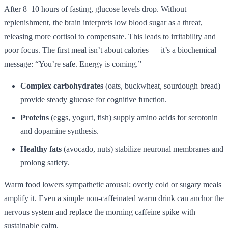
After 8–10 hours of fasting, glucose levels drop. Without
replenishment, the brain interprets low blood sugar as a threat,
releasing more cortisol to compensate. This leads to irritability and
poor focus. The first meal isn’t about calories — it’s a biochemical
message: “You’re safe. Energy is coming.”
Complex carbohydrates
(oats, buckwheat, sourdough bread)
provide steady glucose for cognitive function.
Proteins
(eggs, yogurt, fish) supply amino acids for serotonin
and dopamine synthesis.
Healthy fats
(avocado, nuts) stabilize neuronal membranes and
prolong satiety.
Warm food lowers sympathetic arousal; overly cold or sugary meals
amplify it. Even a simple non-caffeinated warm drink can anchor the
nervous system and replace the morning caffeine spike with
sustainable calm.