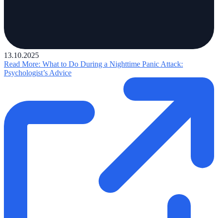
13.10.2025
Read More
: What to Do During a Nighttime Panic Attack:
Psychologist’s Advice