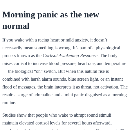
Morning panic as the new
normal
If you wake with a racing heart or mild anxiety, it doesn’t
necessarily mean something is wrong. It’s part of a physiological
process known as the
Cortisol Awakening Response
. The body
raises cortisol to increase blood pressure, heart rate, and temperature
— the biological “on” switch. But when this natural rise is
combined with harsh alarm sounds, blue screen light, or an instant
flood of messages, the brain interprets it as threat, not activation. The
result: a surge of adrenaline and a mini panic disguised as a morning
routine.
Studies show that people who wake to abrupt sound stimuli
maintain elevated cortisol levels for several hours afterward,