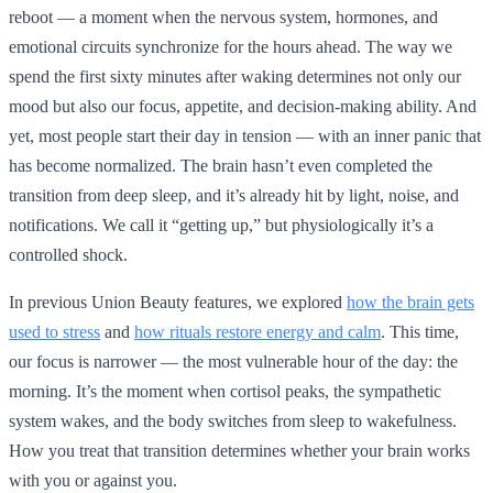
reboot — a moment when the nervous system, hormones, and
emotional circuits synchronize for the hours ahead. The way we
spend the first sixty minutes after waking determines not only our
mood but also our focus, appetite, and decision-making ability. And
yet, most people start their day in tension — with an inner panic that
has become normalized. The brain hasn’t even completed the
transition from deep sleep, and it’s already hit by light, noise, and
notifications. We call it “getting up,” but physiologically it’s a
controlled shock.
In previous Union Beauty features, we explored
how the brain gets
used to stress
and
how rituals restore energy and calm
. This time,
our focus is narrower — the most vulnerable hour of the day: the
morning. It’s the moment when cortisol peaks, the sympathetic
system wakes, and the body switches from sleep to wakefulness.
How you treat that transition determines whether your brain works
with you or against you.