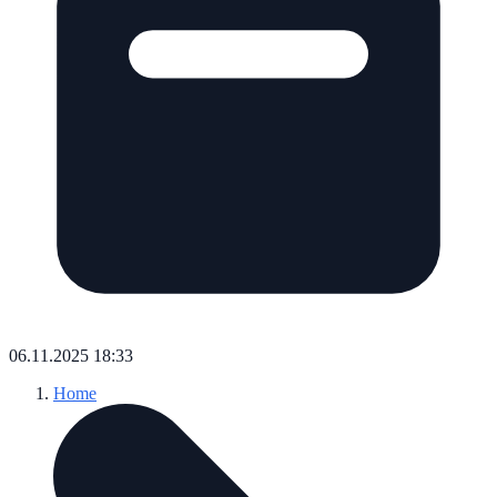
06.11.2025 18:33
Home