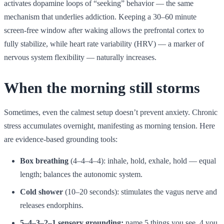
activates dopamine loops of “seeking” behavior — the same
mechanism that underlies addiction. Keeping a 30–60 minute
screen-free window after waking allows the prefrontal cortex to
fully stabilize, while heart rate variability (HRV) — a marker of
nervous system flexibility — naturally increases.
When the morning still storms
Sometimes, even the calmest setup doesn’t prevent anxiety. Chronic
stress accumulates overnight, manifesting as morning tension. Here
are evidence-based grounding tools:
Box breathing
(4–4–4–4): inhale, hold, exhale, hold — equal
length; balances the autonomic system.
Cold shower
(10–20 seconds): stimulates the vagus nerve and
releases endorphins.
5–4–3–2–1 sensory grounding:
name 5 things you see, 4 you