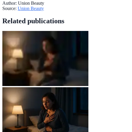
Author:
Union Beauty
Source:
Union Beauty
Related publications