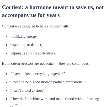
Cortisol: a hormone meant to save us, not
accompany us for years
Cortisol was designed to be a short-term ally:
mobilizing energy,
responding to danger,
helping us survive acute stress.
But modern stressors are not acute — they are continuous:
“I have to keep everything together,”
“I need to be a good mother, partner, professional,”
“I can’t afford to stop,”
“How do I combine work and motherhood without burning
out?”