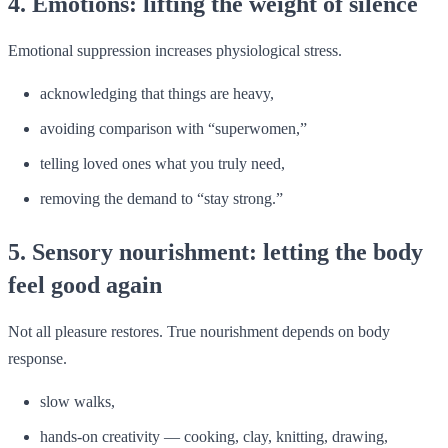
4. Emotions: lifting the weight of silence
Emotional suppression increases physiological stress.
acknowledging that things are heavy,
avoiding comparison with “superwomen,”
telling loved ones what you truly need,
removing the demand to “stay strong.”
5. Sensory nourishment: letting the body
feel good again
Not all pleasure restores. True nourishment depends on body
response.
slow walks,
hands-on creativity — cooking, clay, knitting, drawing,