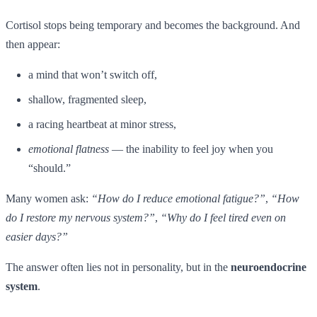
Cortisol stops being temporary and becomes the background. And
then appear:
a mind that won’t switch off,
shallow, fragmented sleep,
a racing heartbeat at minor stress,
emotional flatness
— the inability to feel joy when you
“should.”
Many women ask:
“How do I reduce emotional fatigue?”
,
“How
do I restore my nervous system?”
,
“Why do I feel tired even on
easier days?”
The answer often lies not in personality, but in the
neuroendocrine
system
.