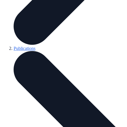
Publications