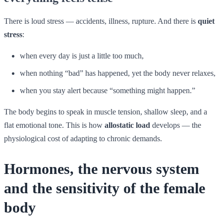
There is loud stress — accidents, illness, rupture. And there is
quiet
stress
:
when every day is just a little too much,
when nothing “bad” has happened, yet the body never relaxes,
when you stay alert because “something might happen.”
The body begins to speak in muscle tension, shallow sleep, and a
flat emotional tone. This is how
allostatic load
develops — the
physiological cost of adapting to chronic demands.
Hormones, the nervous system
and the sensitivity of the female
body