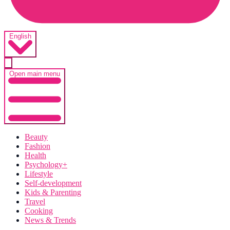
English
Open main menu
Beauty
Fashion
Health
Psychology+
Lifestyle
Self-development
Kids & Parenting
Travel
Cooking
News & Trends