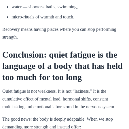
water — showers, baths, swimming,
micro-rituals of warmth and touch.
Recovery means having places where you can stop performing
strength.
Conclusion: quiet fatigue is the
language of a body that has held
too much for too long
Quiet fatigue is not weakness. It is not “laziness.” It is the
cumulative effect of mental load, hormonal shifts, constant
multitasking and emotional labor stored in the nervous system.
The good news: the body is deeply adaptable. When we stop
demanding more strength and instead offer: