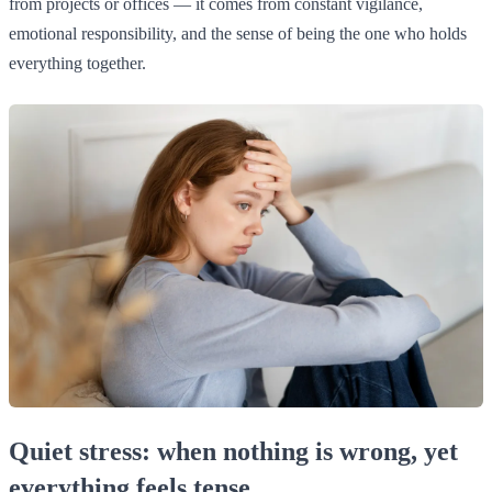
from projects or offices — it comes from constant vigilance,
emotional responsibility, and the sense of being the one who holds
everything together.
Quiet stress: when nothing is wrong, yet
everything feels tense