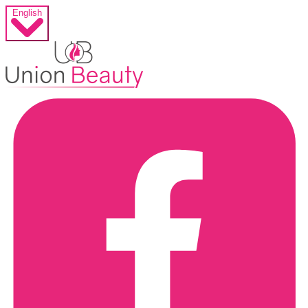
English