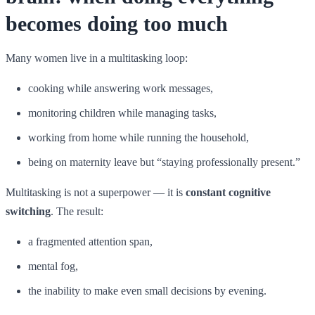
becomes doing too much
Many women live in a multitasking loop:
cooking while answering work messages,
monitoring children while managing tasks,
working from home while running the household,
being on maternity leave but “staying professionally present.”
Multitasking is not a superpower — it is
constant cognitive
switching
. The result:
a fragmented attention span,
mental fog,
the inability to make even small decisions by evening.