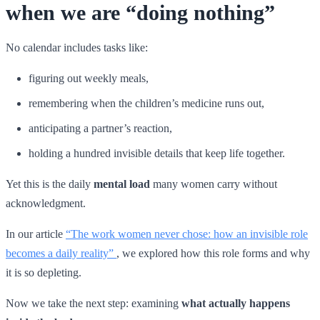
when we are “doing nothing”
No calendar includes tasks like:
figuring out weekly meals,
remembering when the children’s medicine runs out,
anticipating a partner’s reaction,
holding a hundred invisible details that keep life together.
Yet this is the daily
mental load
many women carry without
acknowledgment.
In our article
“The work women never chose: how an invisible role
becomes a daily reality”
, we explored how this role forms and why
it is so depleting.
Now we take the next step: examining
what actually happens