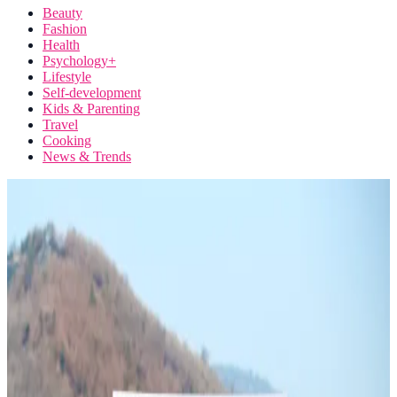
Beauty
Fashion
Health
Psychology+
Lifestyle
Self-development
Kids & Parenting
Travel
Cooking
News & Trends