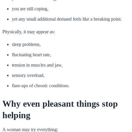
you are still coping,
yet any small additional demand feels like a breaking point.
Physically, it may appear as:
sleep problems,
fluctuating heart rate,
tension in muscles and jaw,
sensory overload,
flare-ups of chronic conditions.
Why even pleasant things stop
helping
A woman may try everything: