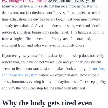
Psychology+
Lifestyle
Health
#Sleep and the nervous system
Many women live with a state that has no simple name. It is not
depression, not just tiredness, not “nerves.” It is a quiet, stretched-in-
time exhaustion: the day has barely begun, yet your inner battery
already feels drained. A vacation doesn’t reset it, weekends don’t
restore it, and sleep brings only partial relief. This fatigue is born not
from a single difficult event, but from years of mental load,
emotional labor, and roles we never consciously chose.
If you recognise yourself in this description — sleep does not really
restore you, holidays do not “reset” you and your nervous system
seems to live in constant tension — take a look at our guide
on sleep
and the nervous system
, where we explain in detail how chronic
stress, hormones, evening habits and daytime rest affect sleep quality
and why the body can stop feeling relief even after rest.
Why the body gets tired even