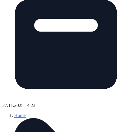
27.11.2025 14:23
Home