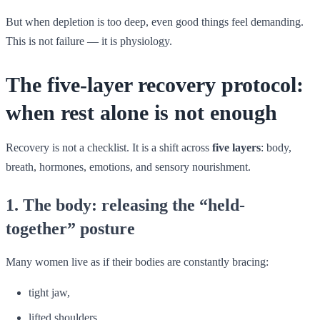
But when depletion is too deep, even good things feel demanding.
This is not failure — it is physiology.
The five-layer recovery protocol:
when rest alone is not enough
Recovery is not a checklist. It is a shift across
five layers
: body,
breath, hormones, emotions, and sensory nourishment.
1. The body: releasing the “held-
together” posture
Many women live as if their bodies are constantly bracing:
tight jaw,
lifted shoulders,