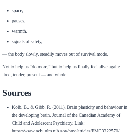
space,
pauses,
warmth,
signals of safety,
— the body slowly, steadily moves out of survival mode.
Not to help us “do more,” but to help us finally feel alive again:
tired, tender, present — and whole.
Sources
Kolb, B., & Gibb, R. (2011). Brain plasticity and behaviour in
the developing brain. Journal of the Canadian Academy of
Child and Adolescent Psychiatry. Link:
https://www.ncbi.nlm.nih.gov/pmc/articles/PMC3222570/