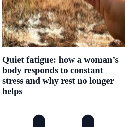
Quiet fatigue: how a woman’s
body responds to constant
stress and why rest no longer
helps