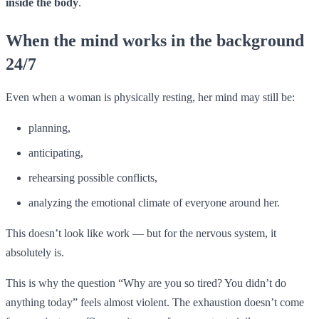
inside the body
.
When the mind works in the background
24/7
Even when a woman is physically resting, her mind may still be:
planning,
anticipating,
rehearsing possible conflicts,
analyzing the emotional climate of everyone around her.
This doesn’t look like work — but for the nervous system, it
absolutely is.
This is why the question “Why are you so tired? You didn’t do
anything today” feels almost violent. The exhaustion doesn’t come