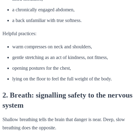
a chronically engaged abdomen,
a back unfamiliar with true softness.
Helpful practices:
warm compresses on neck and shoulders,
gentle stretching as an act of kindness, not fitness,
opening postures for the chest,
lying on the floor to feel the full weight of the body.
2. Breath: signalling safety to the nervous
system
Shallow breathing tells the brain that danger is near. Deep, slow
breathing does the opposite.