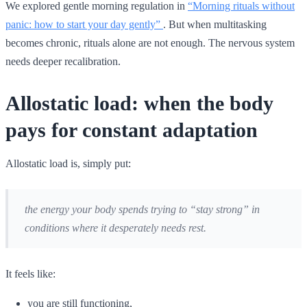
We explored gentle morning regulation in
“Morning rituals without
panic: how to start your day gently”
. But when multitasking
becomes chronic, rituals alone are not enough. The nervous system
needs deeper recalibration.
Allostatic load: when the body
pays for constant adaptation
Allostatic load is, simply put:
the energy your body spends trying to “stay strong” in
conditions where it desperately needs rest.
It feels like:
you are still functioning,