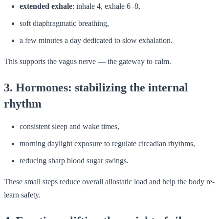
extended exhale
: inhale 4, exhale 6–8,
soft diaphragmatic breathing,
a few minutes a day dedicated to slow exhalation.
This supports the vagus nerve — the gateway to calm.
3. Hormones: stabilizing the internal
rhythm
consistent sleep and wake times,
morning daylight exposure to regulate circadian rhythms,
reducing sharp blood sugar swings.
These small steps reduce overall allostatic load and help the body re-
learn safety.