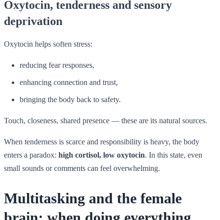
Oxytocin, tenderness and sensory
deprivation
Oxytocin helps soften stress:
reducing fear responses,
enhancing connection and trust,
bringing the body back to safety.
Touch, closeness, shared presence — these are its natural sources.
When tenderness is scarce and responsibility is heavy, the body
enters a paradox:
high cortisol, low oxytocin
. In this state, even
small sounds or comments can feel overwhelming.
Multitasking and the female
brain: when doing everything