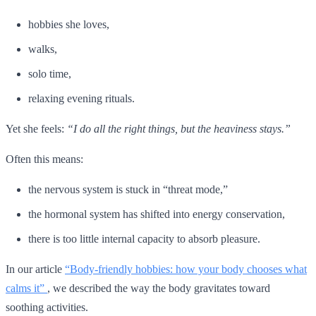
hobbies she loves,
walks,
solo time,
relaxing evening rituals.
Yet she feels:
“I do all the right things, but the heaviness stays.”
Often this means:
the nervous system is stuck in “threat mode,”
the hormonal system has shifted into energy conservation,
there is too little internal capacity to absorb pleasure.
In our article
“Body-friendly hobbies: how your body chooses what
calms it”
, we described the way the body gravitates toward
soothing activities.