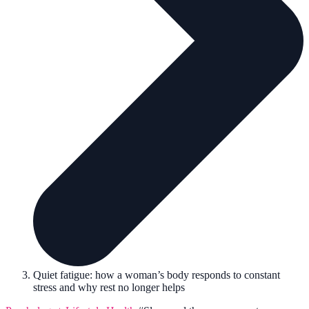
Quiet fatigue: how a woman’s body responds to constant
stress and why rest no longer helps